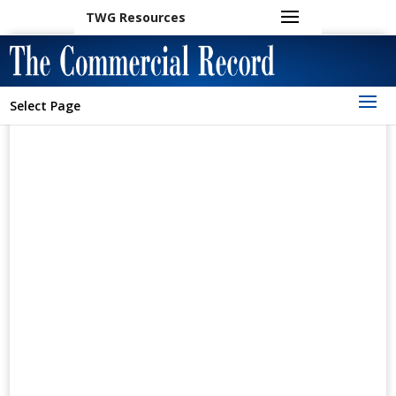
TWG Resources
Select Page