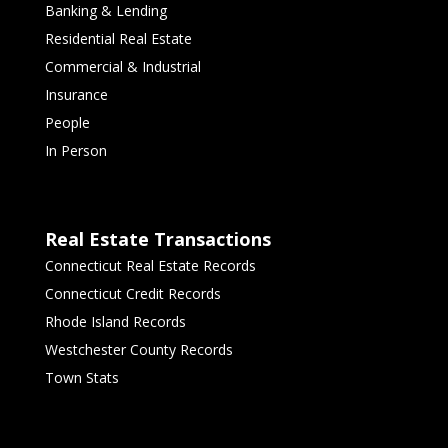
Banking & Lending
Residential Real Estate
Commercial & Industrial
Insurance
People
In Person
Real Estate Transactions
Connecticut Real Estate Records
Connecticut Credit Records
Rhode Island Records
Westchester County Records
Town Stats