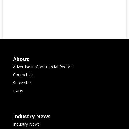
About
Advertise in Commercial Record
Contact Us
Subscribe
FAQs
Industry News
Industry News