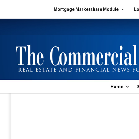
Mortgage Marketshare Module
Lo
Home