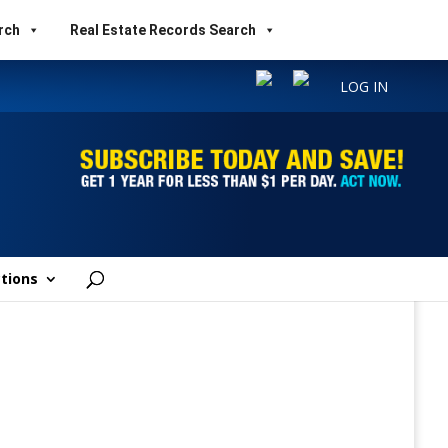
rch
Real Estate Records Search
LOG IN
tions