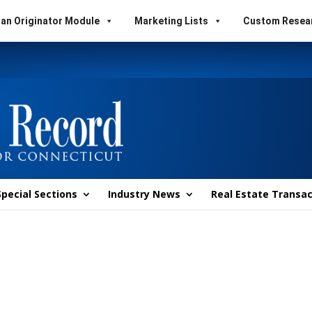
an Originator Module
Marketing Lists
Custom Resea
Special Sections
Industry News
Real Estate Transac