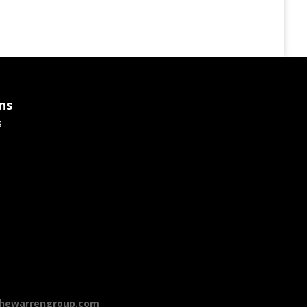
ns
s
hewarrengroup.com