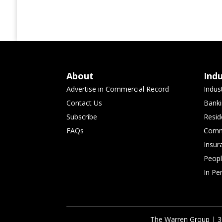
About
Ind
Advertise in Commercial Record
Indus
Contact Us
Banki
Subscribe
Resid
FAQs
Comme
Insur
Peop
In Pe
The Warren Group | 3