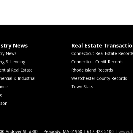
ustry News
Real Estate Transactio
try News
Connecticut Real Estate Record
ng & Lending
Connecticut Credit Records
ential Real Estate
Rhode Island Records
rcial & Industrial
Westchester County Records
ance
Town Stats
le
rson
00 Andover St. #382 | Peabody, MA 01960 | 617-428-5100 |
www.t