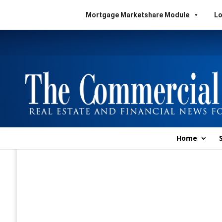
Mortgage Marketshare Module
Lo
Home