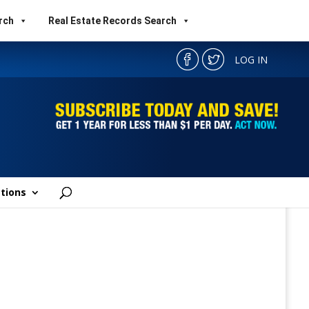
rch
Real Estate Records Search
LOG IN
tions