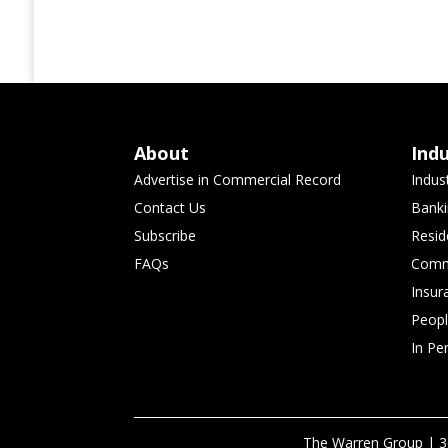
About
Ind
Advertise in Commercial Record
Indus
Contact Us
Banki
Subscribe
Resid
FAQs
Comme
Insur
Peop
In Pe
The Warren Group | 3