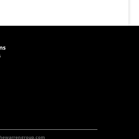
ns
s
hewarrengroup.com