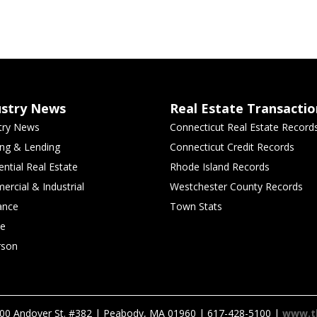
ustry News
Real Estate Transactio
try News
Connecticut Real Estate Record
ng & Lending
Connecticut Credit Records
ential Real Estate
Rhode Island Records
rcial & Industrial
Westchester County Records
ance
Town Stats
le
rson
00 Andover St. #382 | Peabody, MA 01960 | 617-428-5100 |
www.t