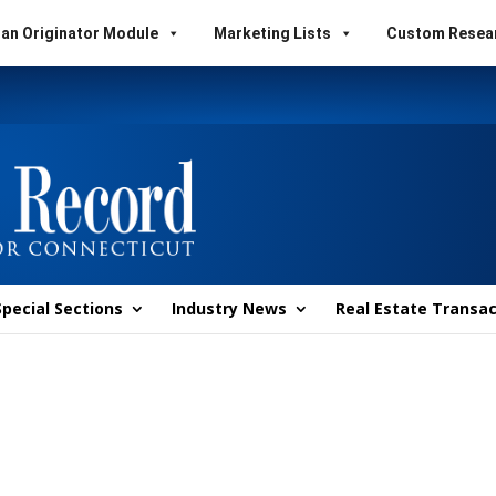
an Originator Module
Marketing Lists
Custom Resea
Special Sections
Industry News
Real Estate Transac