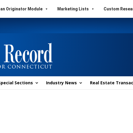
an Originator Module
Marketing Lists
Custom Resea
Special Sections
Industry News
Real Estate Transac