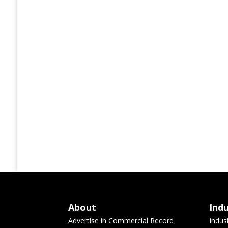
About
Ind
Advertise in Commercial Record
Indus