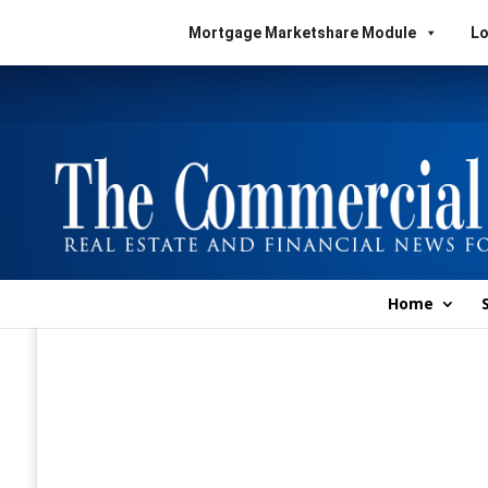
Mortgage Marketshare Module
Lo
Home