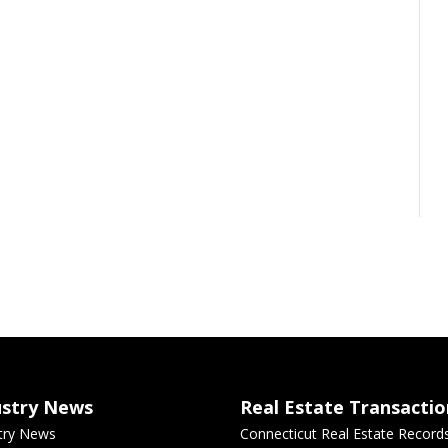
ustry News
Real Estate Transactio
try News
Connecticut Real Estate Record