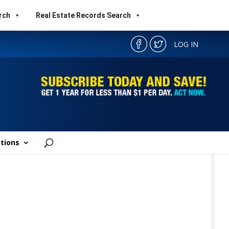
rch
Real Estate Records Search
LOG IN
tions