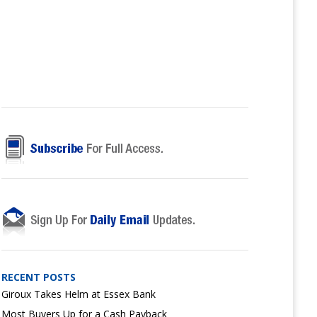
RECENT POSTS
Giroux Takes Helm at Essex Bank
Most Buyers Up for a Cash Payback