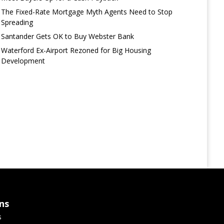
The Fixed-Rate Mortgage Myth Agents Need to Stop
Spreading
Santander Gets OK to Buy Webster Bank
Waterford Ex-Airport Rezoned for Big Housing
Development
ns
s