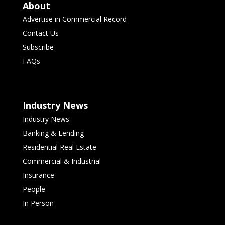
About
Advertise in Commercial Record
Contact Us
Subscribe
FAQs
Industry News
Industry News
Banking & Lending
Residential Real Estate
Commercial & Industrial
Insurance
People
In Person