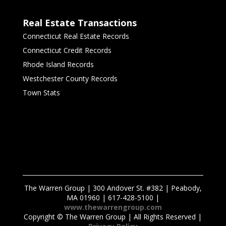
Real Estate Transactions
Connecticut Real Estate Records
Connecticut Credit Records
Rhode Island Records
Westchester County Records
Town Stats
The Warren Group | 300 Andover St. #382 | Peabody,
MA 01960 | 617-428-5100 |
www.thewarrengroup.com
Copyright ©
The Warren Group | All Rights Reserved |