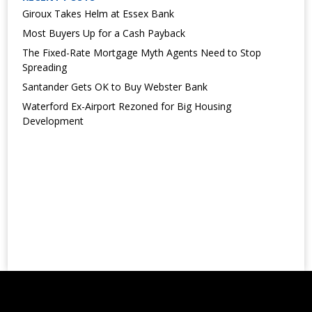
Giroux Takes Helm at Essex Bank
Most Buyers Up for a Cash Payback
The Fixed-Rate Mortgage Myth Agents Need to Stop
Spreading
Santander Gets OK to Buy Webster Bank
Waterford Ex-Airport Rezoned for Big Housing
Development