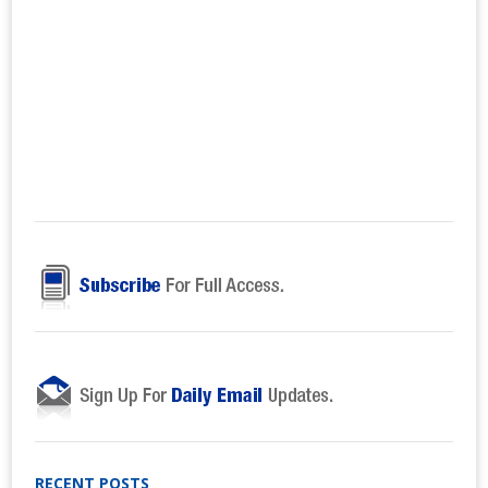
RECENT POSTS