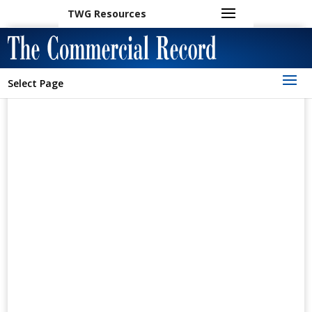
TWG Resources
Select Page