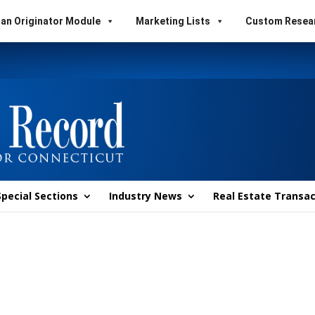
an Originator Module
Marketing Lists
Custom Resea
Special Sections
Industry News
Real Estate Transac