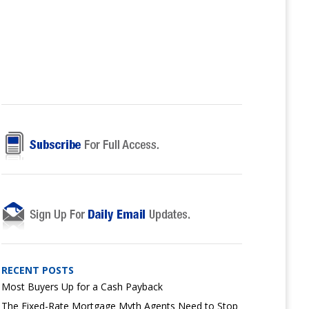
RECENT POSTS
Most Buyers Up for a Cash Payback
The Fixed-Rate Mortgage Myth Agents Need to Stop