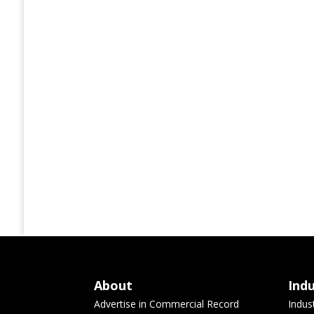
About
Ind
Advertise in Commercial Record
Indus