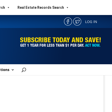
rch
Real Estate Records Search
LOG IN
tions