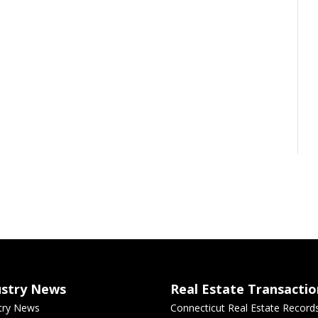
ustry News
Real Estate Transactio
try News
Connecticut Real Estate Record