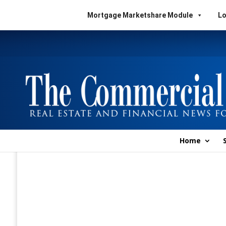
Mortgage Marketshare Module
Lo
Home