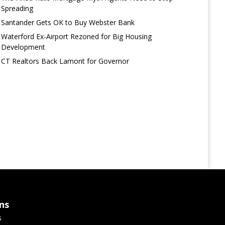
Spreading
Santander Gets OK to Buy Webster Bank
Waterford Ex-Airport Rezoned for Big Housing
Development
CT Realtors Back Lamont for Governor
ns
s