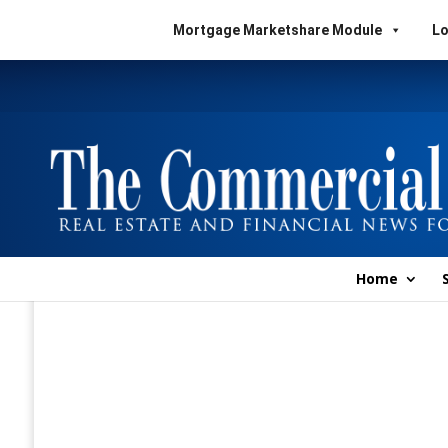
Mortgage Marketshare Module
Lo
Home