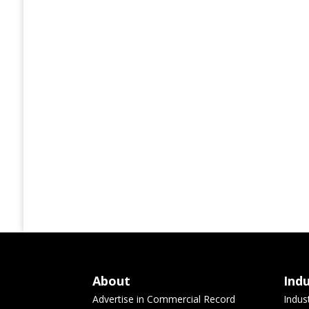
About
Ind
Advertise in Commercial Record
Indus