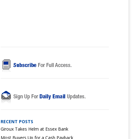
RECENT POSTS
Giroux Takes Helm at Essex Bank
Most Buyers Up for a Cash Payback