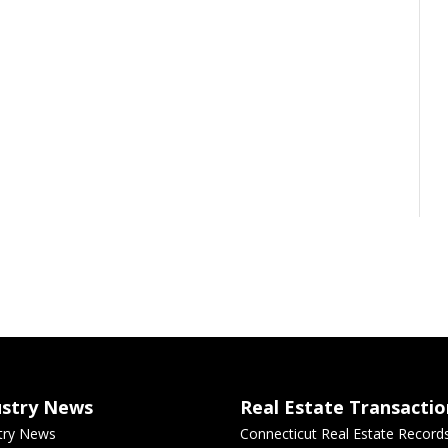
ustry News
Real Estate Transactio
try News
Connecticut Real Estate Record