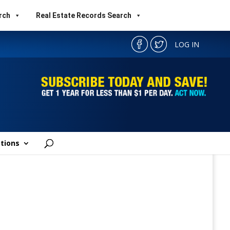
rch
Real Estate Records Search
LOG IN
tions