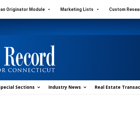
an Originator Module
Marketing Lists
Custom Resea
Special Sections
Industry News
Real Estate Transac