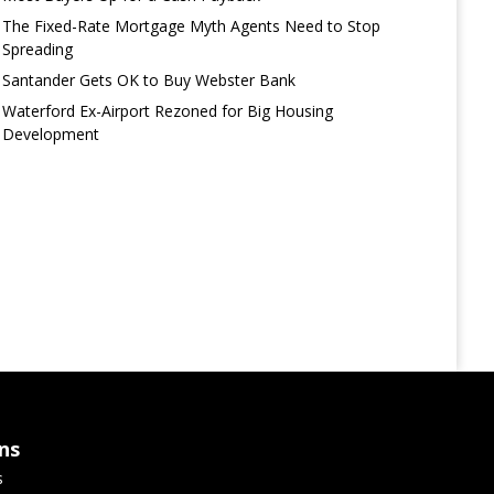
The Fixed-Rate Mortgage Myth Agents Need to Stop
Spreading
Santander Gets OK to Buy Webster Bank
Waterford Ex-Airport Rezoned for Big Housing
Development
ns
s