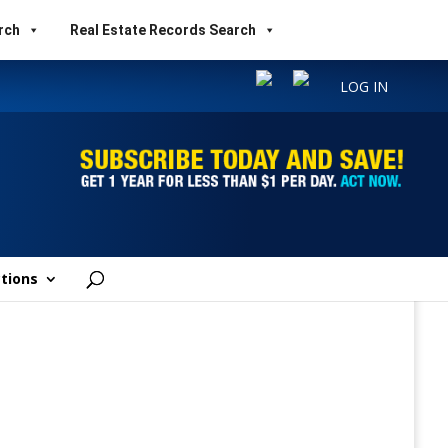
rch
Real Estate Records Search
LOG IN
tions