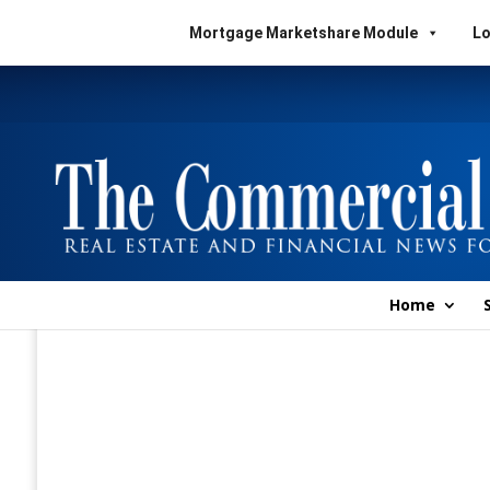
Mortgage Marketshare Module
Lo
Home