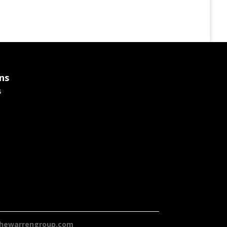
ns
s
hewarrengroup.com