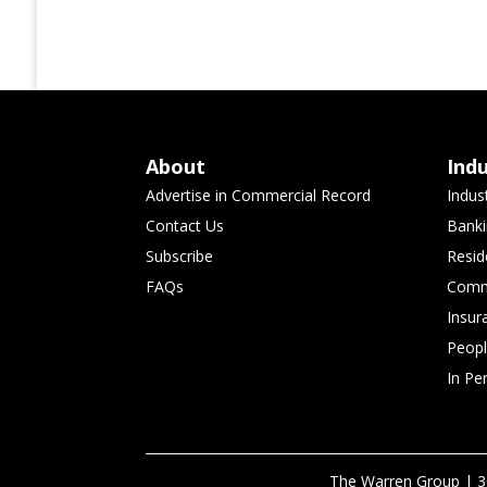
About
Ind
Advertise in Commercial Record
Indus
Contact Us
Banki
Subscribe
Resid
FAQs
Comme
Insur
Peop
In Pe
The Warren Group | 3