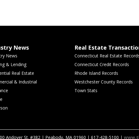
ustry News
Real Estate Transactio
try News
Connecticut Real Estate Record
ng & Lending
Connecticut Credit Records
ential Real Estate
Rhode Island Records
rcial & Industrial
Westchester County Records
ance
Town Stats
le
rson
00 Andover St. #382 | Peabody, MA 01960 | 617-428-5100 |
www.t