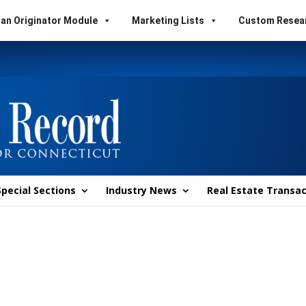
an Originator Module
Marketing Lists
Custom Resea
Special Sections
Industry News
Real Estate Transac