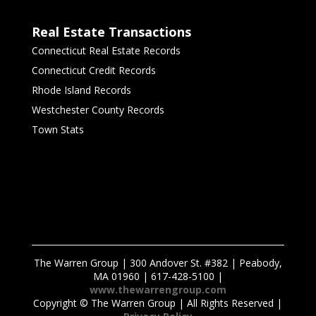
Real Estate Transactions
Connecticut Real Estate Records
Connecticut Credit Records
Rhode Island Records
Westchester County Records
Town Stats
The Warren Group | 300 Andover St. #382 | Peabody,
MA 01960 | 617-428-5100 |
www.thewarrengroup.com
Copyright ©
The Warren Group | All Rights Reserved |