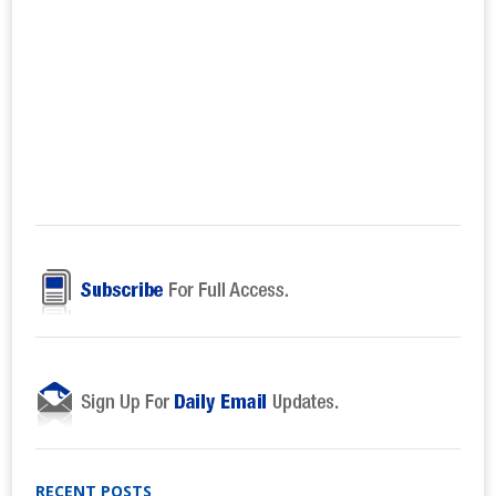
RECENT POSTS