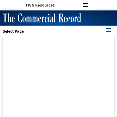
TWG Resources
Select Page