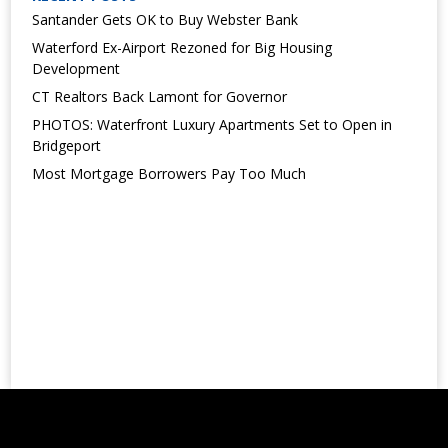
Santander Gets OK to Buy Webster Bank
Waterford Ex-Airport Rezoned for Big Housing
Development
CT Realtors Back Lamont for Governor
PHOTOS: Waterfront Luxury Apartments Set to Open in
Bridgeport
Most Mortgage Borrowers Pay Too Much