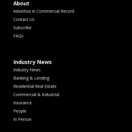
About
Advertise in Commercial Record
Contact Us
Subscribe
FAQs
Industry News
Industry News
Banking & Lending
Residential Real Estate
Commercial & Industrial
Insurance
People
In Person