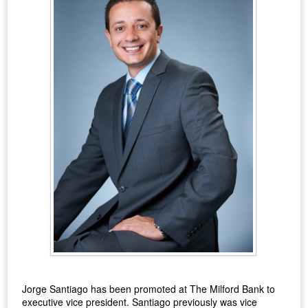
Jorge Santiago has been promoted at The Milford Bank to
executive vice president. Santiago previously was vice