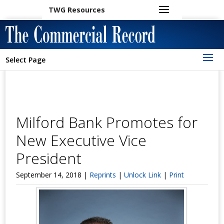
TWG Resources
Select Page
Milford Bank Promotes for
New Executive Vice
President
September 14, 2018 |
Reprints
|
Unlock Link
|
Print