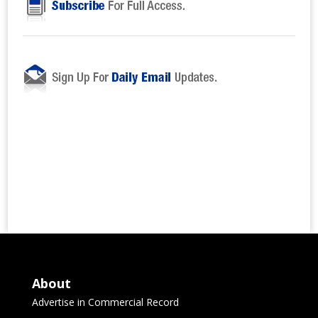
About
Advertise in Commercial Record