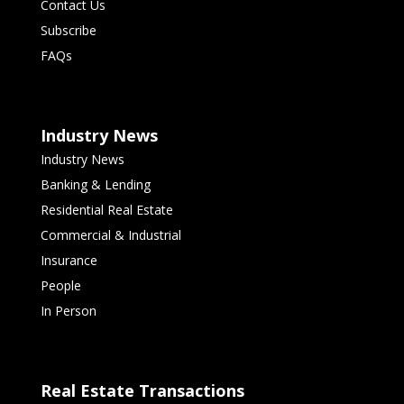
Contact Us
Subscribe
FAQs
Industry News
Industry News
Banking & Lending
Residential Real Estate
Commercial & Industrial
Insurance
People
In Person
Real Estate Transactions