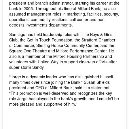
president and branch administrator, starting his career at the
bank in 2005. Throughout his time at Milford Bank, he also
assumed management roles in marketing, facilities, security,
operations, community relations, call center and non-
deposits investments departments.
Santiago has held leadership roles with The Boys & Girls
Club, the Get In Touch Foundation, the Stratford Chamber
of Commerce, Sterling House Community Center, and the
Square One Theatre and Milford Performance Center. He
also is a member of the Milford Housing Partnership and
volunteers with United Way to support clean-up efforts after
super storm Sandy.
“Jorge is a dynamic leader who has distinguished himself
many times over since joining the Bank,” Susan Shields
president and CEO of Milford Bank, said in a statement.
“This promotion is well-deserved and recognizes the key
role Jorge has played in the bank’s growth, and I couldn’t be
more pleased and supportive of him.”