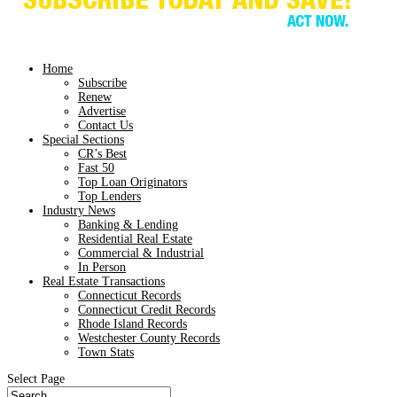
Home
Subscribe
Renew
Advertise
Contact Us
Special Sections
CR’s Best
Fast 50
Top Loan Originators
Top Lenders
Industry News
Banking & Lending
Residential Real Estate
Commercial & Industrial
In Person
Real Estate Transactions
Connecticut Records
Connecticut Credit Records
Rhode Island Records
Westchester County Records
Town Stats
Select Page