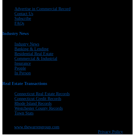
Advertise in Commercial Record
Contact Us
Subscribe
FAQs
Industry News
Industry News
Banking & Lending
Residential Real Estate
Commercial & Industrial
Insurance
People
In Person
Real Estate Transactions
Connecticut Real Estate Records
Connecticut Credit Records
Rhode Island Records
Westchester County Records
Town Stats
The Warren Group | 300 Andover St. #382 | Peabody, MA 01960 | 617-428-
5100 |
www.thewarrengroup.com
Copyright ©
The Warren Group | All Rights Reserved |
Privacy Policy