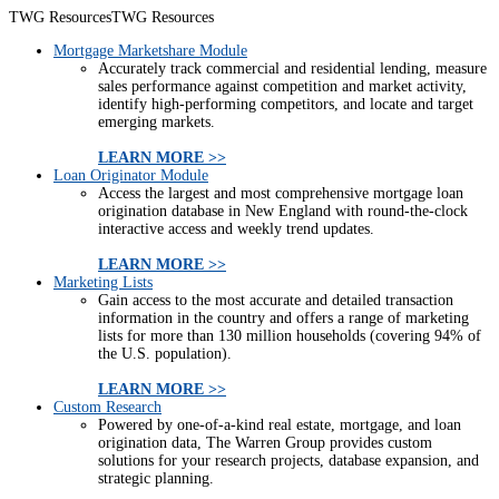
TWG Resources
TWG Resources
Mortgage Marketshare Module
Accurately track commercial and residential lending, measure
sales performance against competition and market activity,
identify high-performing competitors, and locate and target
emerging markets.
LEARN MORE >>
Loan Originator Module
Access the largest and most comprehensive mortgage loan
origination database in New England with round-the-clock
interactive access and weekly trend updates.
LEARN MORE >>
Marketing Lists
Gain access to the most accurate and detailed transaction
information in the country and offers a range of marketing
lists for more than 130 million households (covering 94% of
the U.S. population).
LEARN MORE >>
Custom Research
Powered by one-of-a-kind real estate, mortgage, and loan
origination data, The Warren Group provides custom
solutions for your research projects, database expansion, and
strategic planning.