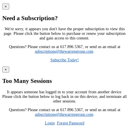
×
Need a Subscription?
We're sorry, it appears you don't have the proper subscription to view this
page. Please click the button below to purchase or renew your subscription
and gain access to this content.
Questions? Please contact us at 617.896.5367, or send us an email at
subscriptions@thewarrengroup.com
.
Subscribe Today!
×
Too Many Sessions
It appears someone has logged in to your account from another device.
Please click the button below to log back in on this device, and terminate all
other sessions.
Questions? Please contact us at 617.896.5367, or send us an email at
subscriptions@thewarrengroup.com
.
Login
Forgot Password