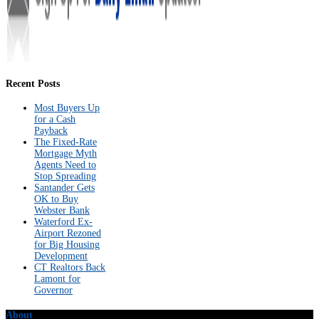
Recent Posts
Most Buyers Up
for a Cash
Payback
The Fixed-Rate
Mortgage Myth
Agents Need to
Stop Spreading
Santander Gets
OK to Buy
Webster Bank
Waterford Ex-
Airport Rezoned
for Big Housing
Development
CT Realtors Back
Lamont for
Governor
About