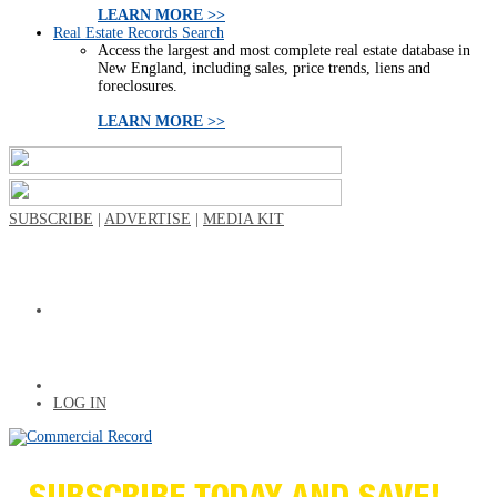
LEARN MORE >>
Real Estate Records Search
Access the largest and most complete real estate database in
New England, including sales, price trends, liens and
foreclosures.
LEARN MORE >>
SUBSCRIBE
|
ADVERTISE
|
MEDIA KIT
LOG IN