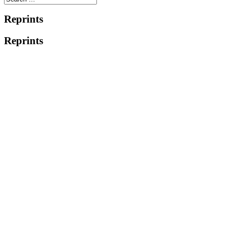
Reprints
Reprints