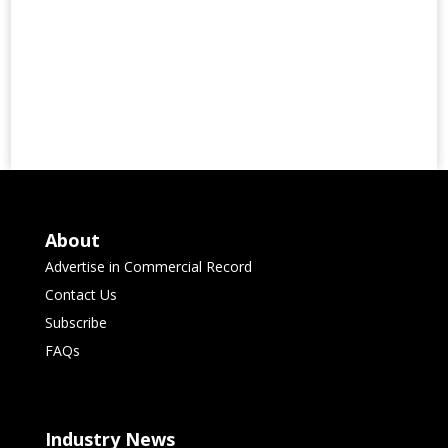
About
Advertise in Commercial Record
Contact Us
Subscribe
FAQs
Industry News