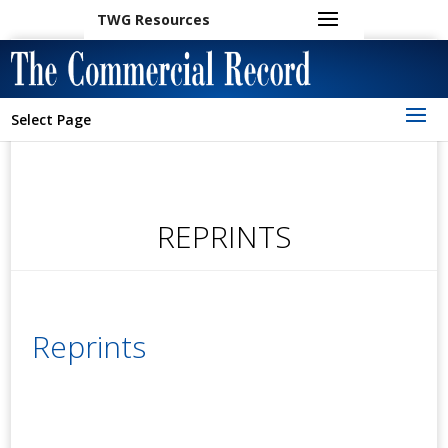
TWG Resources
Select Page
REPRINTS
Reprints