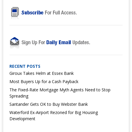
RECENT POSTS
Giroux Takes Helm at Essex Bank
Most Buyers Up for a Cash Payback
The Fixed-Rate Mortgage Myth Agents Need to Stop
Spreading
Santander Gets OK to Buy Webster Bank
Waterford Ex-Airport Rezoned for Big Housing
Development