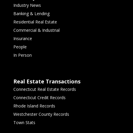
Industry News
Banking & Lending
Residential Real Estate
Commercial & Industrial
Insurance
People
In Person
Real Estate Transactions
Connecticut Real Estate Records
Connecticut Credit Records
Rhode Island Records
Westchester County Records
Town Stats