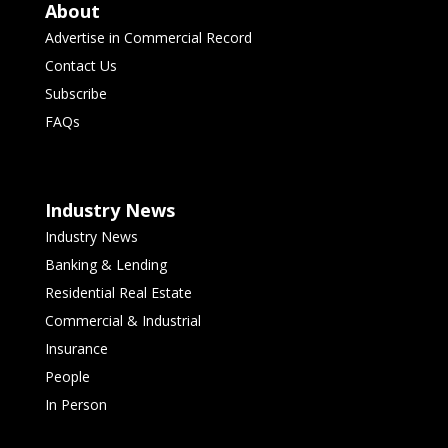
About
Advertise in Commercial Record
Contact Us
Subscribe
FAQs
Industry News
Industry News
Banking & Lending
Residential Real Estate
Commercial & Industrial
Insurance
People
In Person