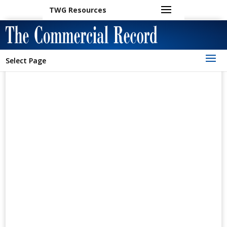
TWG Resources
Select Page