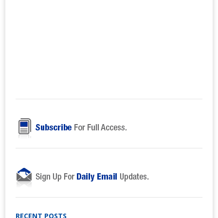
RECENT POSTS