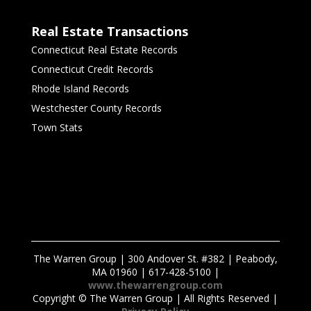
Real Estate Transactions
Connecticut Real Estate Records
Connecticut Credit Records
Rhode Island Records
Westchester County Records
Town Stats
The Warren Group | 300 Andover St. #382 | Peabody,
MA 01960 | 617-428-5100 |
www.thewarrengroup.com
Copyright ©
The Warren Group | All Rights Reserved |