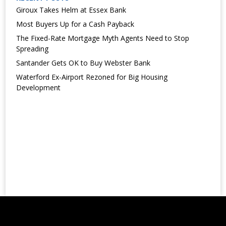
Giroux Takes Helm at Essex Bank
Most Buyers Up for a Cash Payback
The Fixed-Rate Mortgage Myth Agents Need to Stop
Spreading
Santander Gets OK to Buy Webster Bank
Waterford Ex-Airport Rezoned for Big Housing
Development