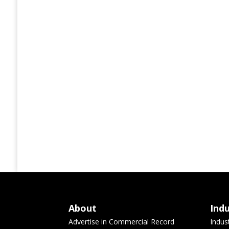
About
Ind
Advertise in Commercial Record
Indus