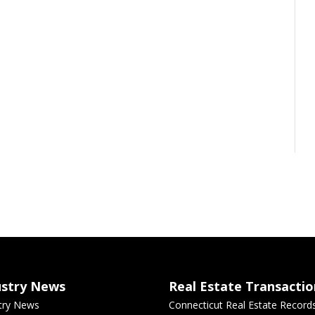
ustry News
Real Estate Transactio
try News
Connecticut Real Estate Record