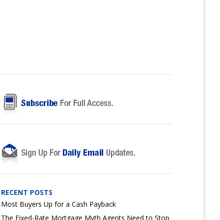
RECENT POSTS
Most Buyers Up for a Cash Payback
The Fixed-Rate Mortgage Myth Agents Need to Stop