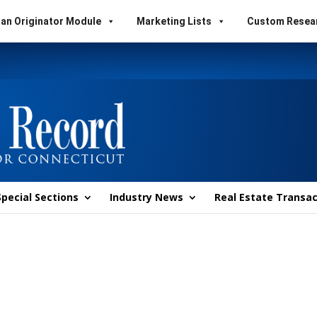
an Originator Module
Marketing Lists
Custom Resea
Special Sections
Industry News
Real Estate Transac