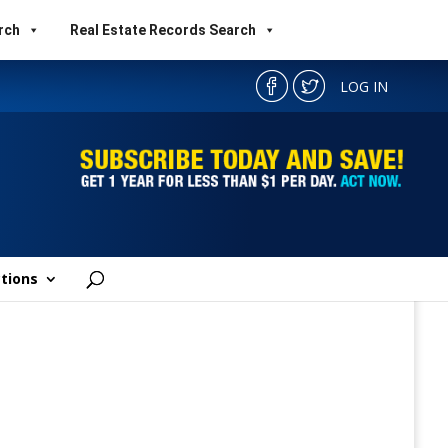
rch
Real Estate Records Search
LOG IN
tions