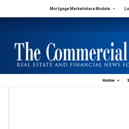
Mortgage Marketshare Module
Lo
Home