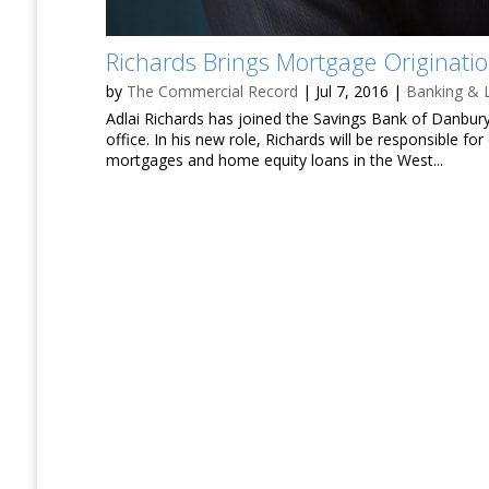
Richards Brings Mortgage Originati
by
The Commercial Record
|
Jul 7, 2016
|
Banking & 
Adlai Richards has joined the Savings Bank of Danbury
office. In his new role, Richards will be responsible f
mortgages and home equity loans in the West...