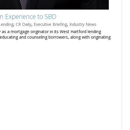
on Experience to SBD
Lending
,
CR Daily
,
Executive Briefing
,
Industry News
 as a mortgage originator in its West Hartford lending
or educating and counseling borrowers, along with originating