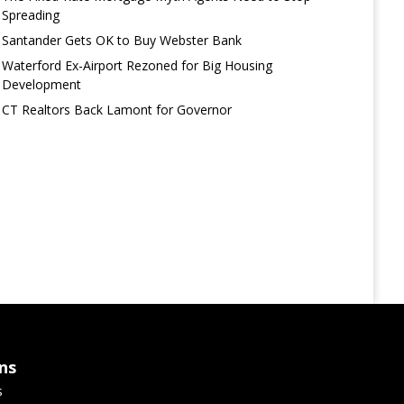
Spreading
Santander Gets OK to Buy Webster Bank
Waterford Ex-Airport Rezoned for Big Housing
Development
CT Realtors Back Lamont for Governor
ns
s