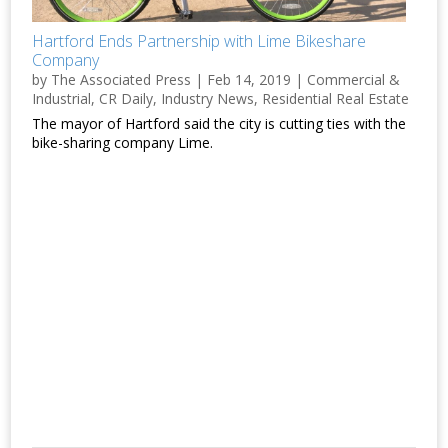
Hartford Ends Partnership with Lime Bikeshare
Company
by
The Associated Press
|
Feb 14, 2019
|
Commercial &
Industrial
,
CR Daily
,
Industry News
,
Residential Real Estate
The mayor of Hartford said the city is cutting ties with the
bike-sharing company Lime.