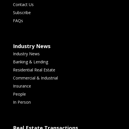
Contact Us
Subscribe
FAQs
Industry News
Industry News
Banking & Lending
Residential Real Estate
Commercial & Industrial
Insurance
People
In Person
Real Estate Transactions