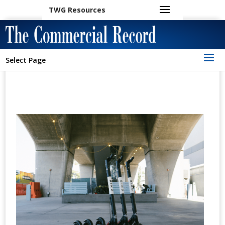
TWG Resources
Select Page