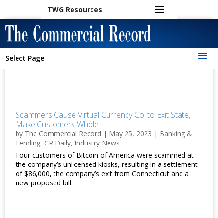
TWG Resources
Select Page
Scammers Cause Virtual Currency Co. to Exit State,
Make Customers Whole
by
The Commercial Record
|
May 25, 2023
|
Banking &
Lending
,
CR Daily
,
Industry News
Four customers of Bitcoin of America were scammed at
the company’s unlicensed kiosks, resulting in a settlement
of $86,000, the company’s exit from Connecticut and a
new proposed bill.