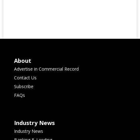
About
Advertise in Commercial Record
Contact Us
Subscribe
FAQs
Industry News
Industry News
Banking & Lending