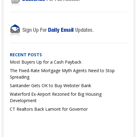
RECENT POSTS
Most Buyers Up for a Cash Payback
The Fixed-Rate Mortgage Myth Agents Need to Stop
Spreading
Santander Gets OK to Buy Webster Bank
Waterford Ex-Airport Rezoned for Big Housing
Development
CT Realtors Back Lamont for Governor