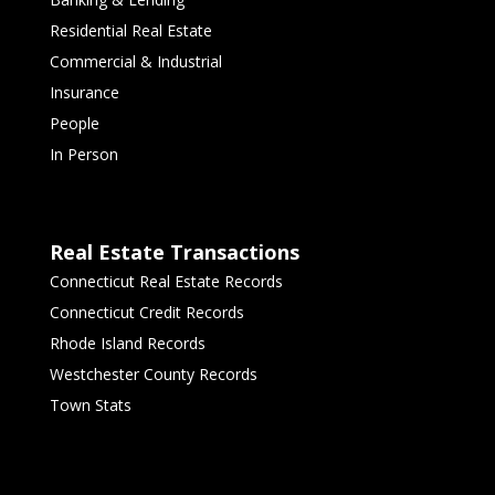
Residential Real Estate
Commercial & Industrial
Insurance
People
In Person
Real Estate Transactions
Connecticut Real Estate Records
Connecticut Credit Records
Rhode Island Records
Westchester County Records
Town Stats