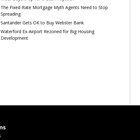
The Fixed-Rate Mortgage Myth Agents Need to Stop
Spreading
Santander Gets OK to Buy Webster Bank
Waterford Ex-Airport Rezoned for Big Housing
Development
ns
s