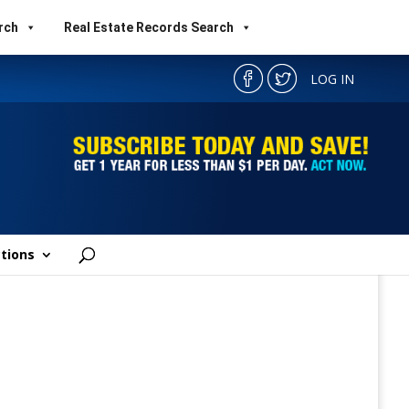
rch
Real Estate Records Search
LOG IN
tions