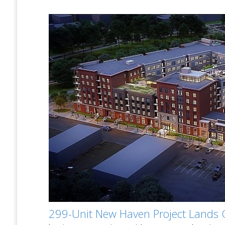
299-Unit New Haven Project Lands 