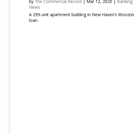
by
The Commercial Record
|
Mar 12, 2020
|
Banking
News
A 299-unit apartment building in New Haven’s Wooste
loan.