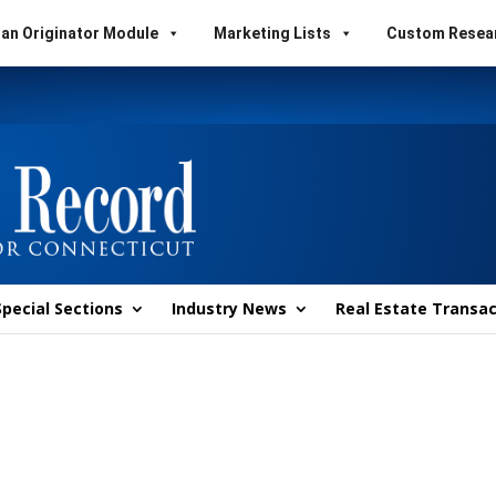
an Originator Module
Marketing Lists
Custom Resea
Special Sections
Industry News
Real Estate Transac