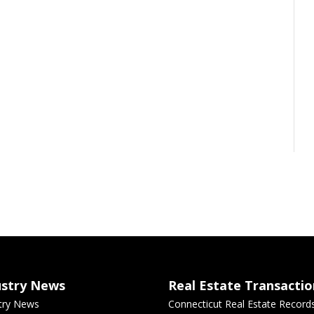
ustry News
Real Estate Transactio
try News
Connecticut Real Estate Record