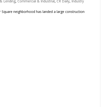
 & Lending
,
Commercial & Industrial
,
CR Daily
,
Industry
r Square neighborhood has landed a large construction