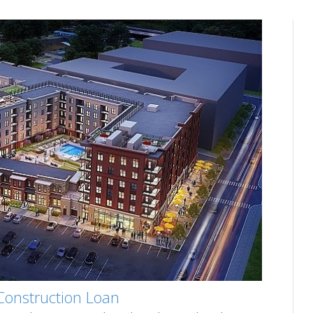
Construction Loan