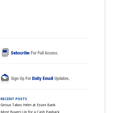
RECENT POSTS
Giroux Takes Helm at Essex Bank
Most Buyers Up for a Cash Payback