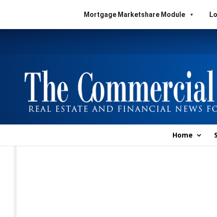
Mortgage Marketshare Module
Lo
Home