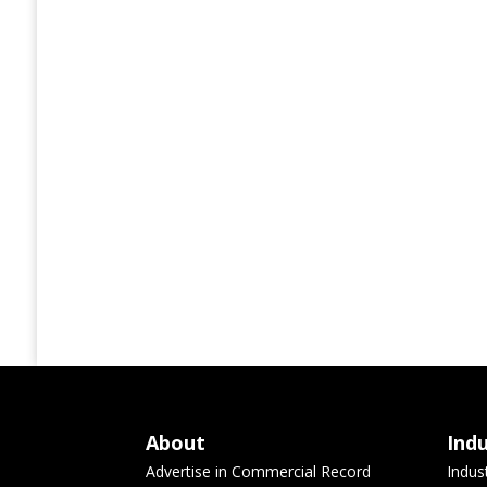
About
Ind
Advertise in Commercial Record
Indus