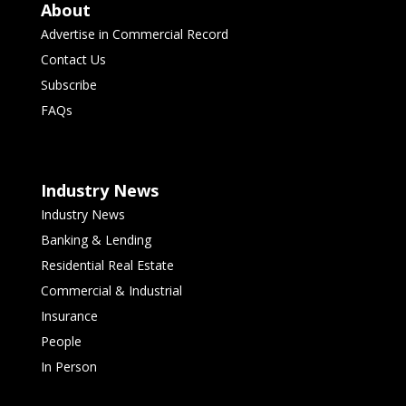
About
Advertise in Commercial Record
Contact Us
Subscribe
FAQs
Industry News
Industry News
Banking & Lending
Residential Real Estate
Commercial & Industrial
Insurance
People
In Person