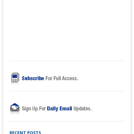
RECENT POSTS