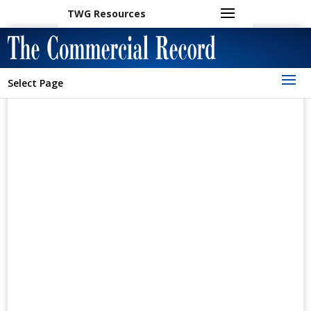
TWG Resources
Select Page