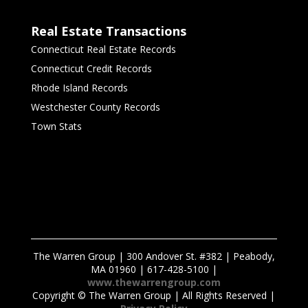
Real Estate Transactions
Connecticut Real Estate Records
Connecticut Credit Records
Rhode Island Records
Westchester County Records
Town Stats
The Warren Group | 300 Andover St. #382 | Peabody,
MA 01960 | 617-428-5100 |
www.thewarrengroup.com
Copyright ©
The Warren Group | All Rights Reserved |