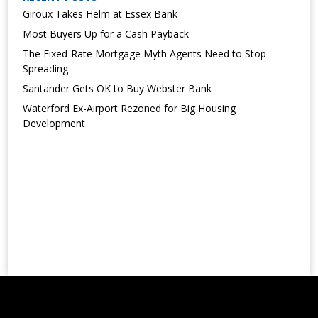
Giroux Takes Helm at Essex Bank
Most Buyers Up for a Cash Payback
The Fixed-Rate Mortgage Myth Agents Need to Stop
Spreading
Santander Gets OK to Buy Webster Bank
Waterford Ex-Airport Rezoned for Big Housing
Development