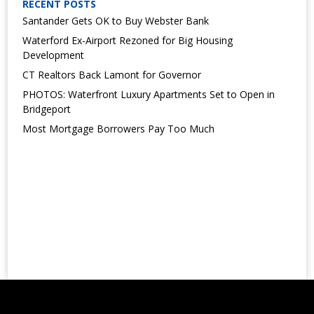
RECENT POSTS
Santander Gets OK to Buy Webster Bank
Waterford Ex-Airport Rezoned for Big Housing
Development
CT Realtors Back Lamont for Governor
PHOTOS: Waterfront Luxury Apartments Set to Open in
Bridgeport
Most Mortgage Borrowers Pay Too Much