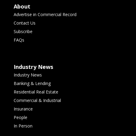
About
Advertise in Commercial Record
Contact Us
Subscribe
FAQs
Industry News
Industry News
Banking & Lending
Residential Real Estate
Commercial & Industrial
Insurance
People
In Person