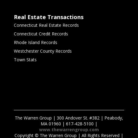
Real Estate Transactions
Connecticut Real Estate Records
Connecticut Credit Records
Rhode Island Records
Westchester County Records
Town Stats
The Warren Group | 300 Andover St. #382 | Peabody,
MA 01960 | 617-428-5100 |
www.thewarrengroup.com
Copyright ©
The Warren Group | All Rights Reserved |