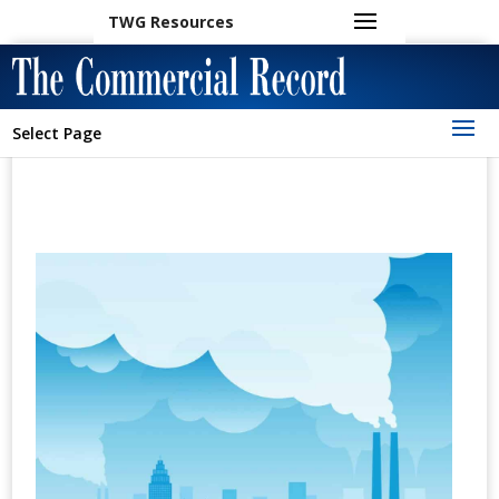
TWG Resources
Select Page