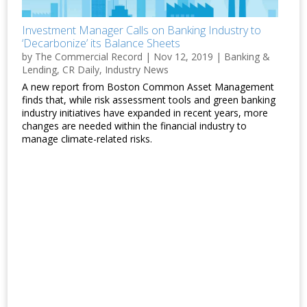
Investment Manager Calls on Banking Industry to
‘Decarbonize’ its Balance Sheets
by
The Commercial Record
|
Nov 12, 2019
|
Banking &
Lending
,
CR Daily
,
Industry News
A new report from Boston Common Asset Management
finds that, while risk assessment tools and green banking
industry initiatives have expanded in recent years, more
changes are needed within the financial industry to
manage climate-related risks.