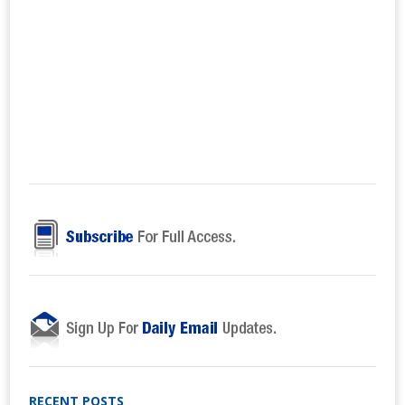
RECENT POSTS