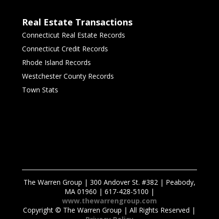
Real Estate Transactions
Connecticut Real Estate Records
Connecticut Credit Records
Rhode Island Records
Westchester County Records
Town Stats
The Warren Group | 300 Andover St. #382 | Peabody,
MA 01960 | 617-428-5100 |
www.thewarrengroup.com
Copyright ©
The Warren Group | All Rights Reserved |