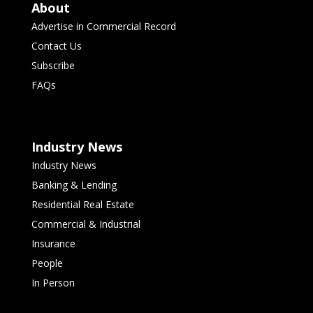
About
Advertise in Commercial Record
Contact Us
Subscribe
FAQs
Industry News
Industry News
Banking & Lending
Residential Real Estate
Commercial & Industrial
Insurance
People
In Person