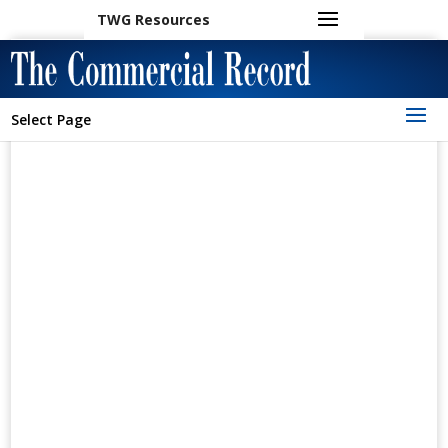
TWG Resources
Select Page