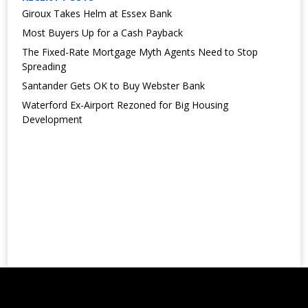
Giroux Takes Helm at Essex Bank
Most Buyers Up for a Cash Payback
The Fixed-Rate Mortgage Myth Agents Need to Stop
Spreading
Santander Gets OK to Buy Webster Bank
Waterford Ex-Airport Rezoned for Big Housing
Development