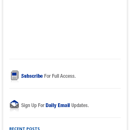
RECENT POSTS