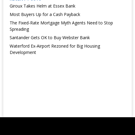
Giroux Takes Helm at Essex Bank
Most Buyers Up for a Cash Payback
The Fixed-Rate Mortgage Myth Agents Need to Stop
Spreading
Santander Gets OK to Buy Webster Bank
Waterford Ex-Airport Rezoned for Big Housing
Development