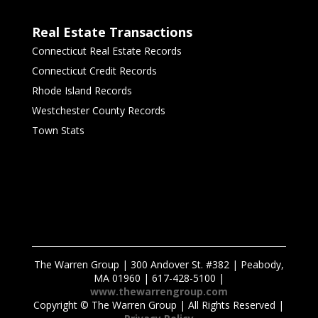
Real Estate Transactions
Connecticut Real Estate Records
Connecticut Credit Records
Rhode Island Records
Westchester County Records
Town Stats
The Warren Group | 300 Andover St. #382 | Peabody,
MA 01960 | 617-428-5100 |
www.thewarrengroup.com
Copyright ©
The Warren Group | All Rights Reserved |