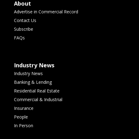
About
Advertise in Commercial Record
Contact Us
Subscribe
FAQs
Industry News
Industry News
Banking & Lending
Residential Real Estate
Commercial & Industrial
Insurance
People
In Person