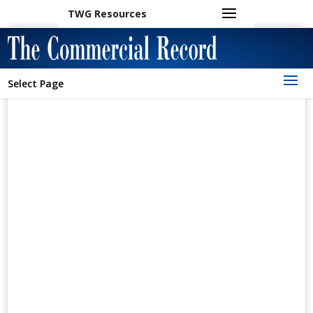
TWG Resources
Select Page