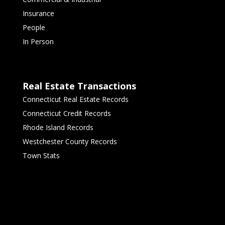
Insurance
People
In Person
Real Estate Transactions
Connecticut Real Estate Records
Connecticut Credit Records
Rhode Island Records
Westchester County Records
Town Stats