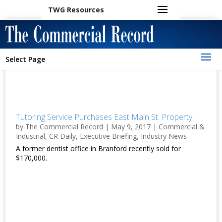
TWG Resources
Select Page
Tutoring Service Purchases East Main St. Property
by
The Commercial Record
|
May 9, 2017
|
Commercial &
Industrial
,
CR Daily
,
Executive Briefing
,
Industry News
A former dentist office in Branford recently sold for
$170,000.