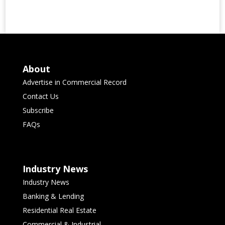
About
Advertise in Commercial Record
Contact Us
Subscribe
FAQs
Industry News
Industry News
Banking & Lending
Residential Real Estate
Commercial & Industrial