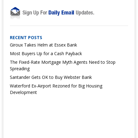
RECENT POSTS
Giroux Takes Helm at Essex Bank
Most Buyers Up for a Cash Payback
The Fixed-Rate Mortgage Myth Agents Need to Stop
Spreading
Santander Gets OK to Buy Webster Bank
Waterford Ex-Airport Rezoned for Big Housing
Development