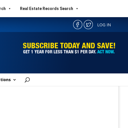
rch
Real Estate Records Search
LOG IN
tions