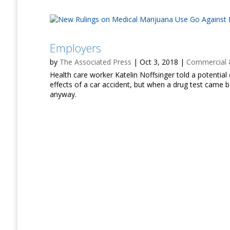
Employers
by
The Associated Press
|
Oct 3, 2018
|
Commercial &
Health care worker Katelin Noffsinger told a potentia
effects of a car accident, but when a drug test came b
anyway.