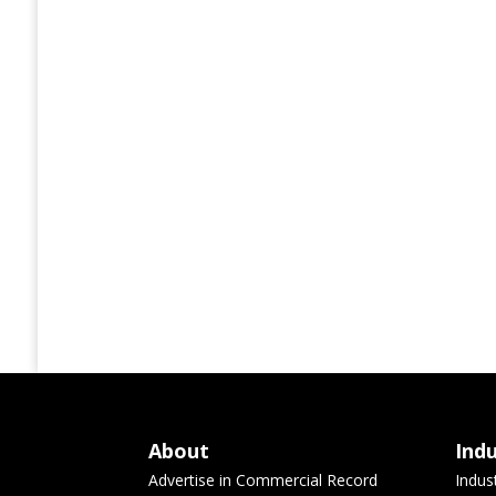
About
Ind
Advertise in Commercial Record
Indus