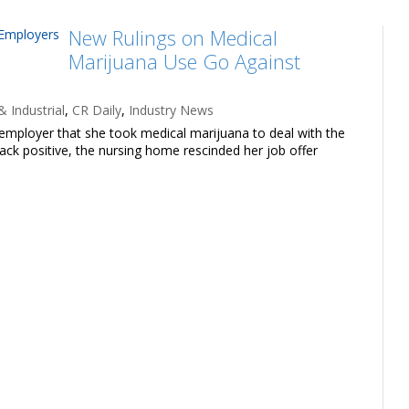
New Rulings on Medical
Marijuana Use Go Against
 Industrial
,
CR Daily
,
Industry News
l employer that she took medical marijuana to deal with the
ack positive, the nursing home rescinded her job offer