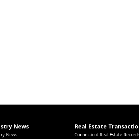
ustry News
Real Estate Transactio
try News
Connecticut Real Estate Record