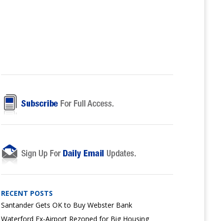
RECENT POSTS
Santander Gets OK to Buy Webster Bank
Waterford Ex-Airport Rezoned for Big Housing