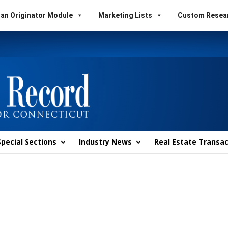
an Originator Module
Marketing Lists
Custom Resea
Special Sections
Industry News
Real Estate Transac