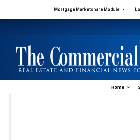
Mortgage Marketshare Module
Lo
Home