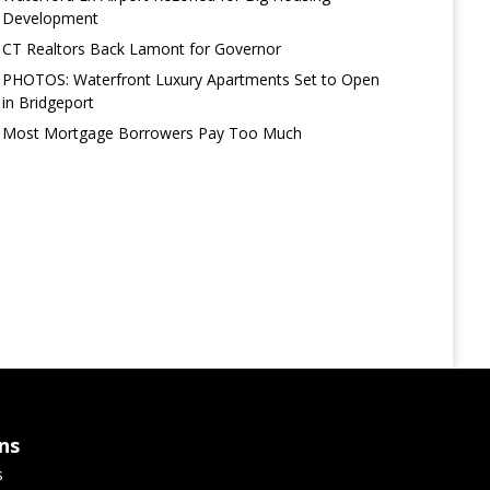
Development
CT Realtors Back Lamont for Governor
PHOTOS: Waterfront Luxury Apartments Set to Open
in Bridgeport
Most Mortgage Borrowers Pay Too Much
ns
s