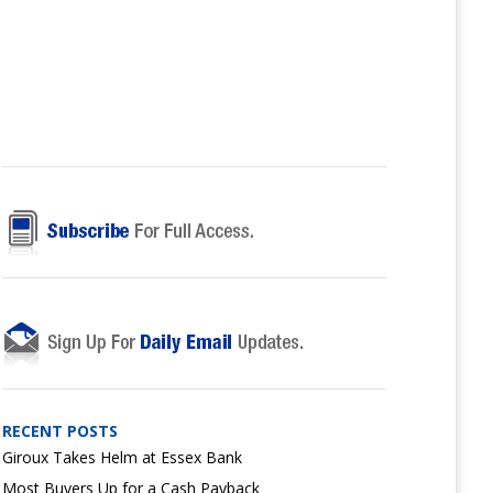
RECENT POSTS
Giroux Takes Helm at Essex Bank
Most Buyers Up for a Cash Payback