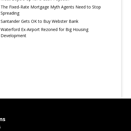
The Fixed-Rate Mortgage Myth Agents Need to Stop
Spreading
Santander Gets OK to Buy Webster Bank
Waterford Ex-Airport Rezoned for Big Housing
Development
ns
s