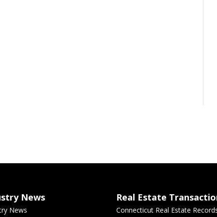
ustry News
Real Estate Transactio
try News
Connecticut Real Estate Record