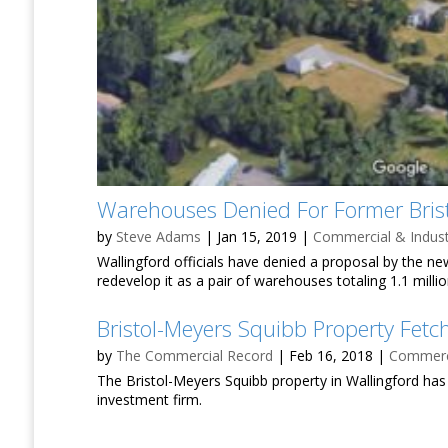
Warehouses Denied For Former Brist
by
Steve Adams
|
Jan 15, 2019
|
Commercial & Indust
Wallingford officials have denied a proposal by the 
redevelop it as a pair of warehouses totaling 1.1 milli
Bristol-Meyers Squibb Property Fet
by
The Commercial Record
|
Feb 16, 2018
|
Commerci
The Bristol-Meyers Squibb property in Wallingford ha
investment firm.