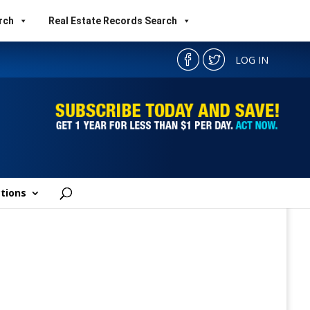
rch
Real Estate Records Search
LOG IN
tions