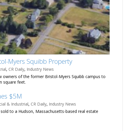
ol-Myers Squibb Property
rial
,
CR Daily
,
Industry News
new owners of the former Bristol-Myers Squibb campus to
on square feet.
ches $5M
al & Industrial
,
CR Daily
,
Industry News
s sold to a Hudson, Massachusetts-based real estate