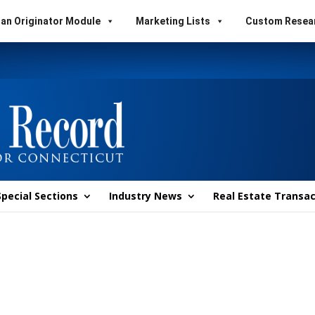
an Originator Module
Marketing Lists
Custom Resea
Special Sections
Industry News
Real Estate Transac