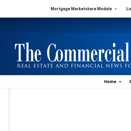
Mortgage Marketshare Module
Lo
Home