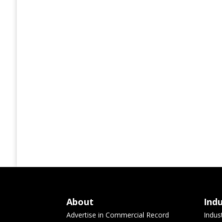
About
Ind
Advertise in Commercial Record
Indus