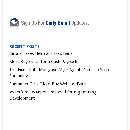
RECENT POSTS
Giroux Takes Helm at Essex Bank
Most Buyers Up for a Cash Payback
The Fixed-Rate Mortgage Myth Agents Need to Stop
Spreading
Santander Gets OK to Buy Webster Bank
Waterford Ex-Airport Rezoned for Big Housing
Development