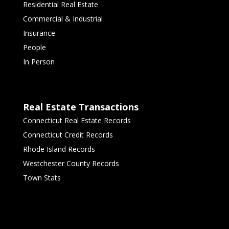
Residential Real Estate
Commercial & Industrial
Insurance
People
In Person
Real Estate Transactions
Connecticut Real Estate Records
Connecticut Credit Records
Rhode Island Records
Westchester County Records
Town Stats