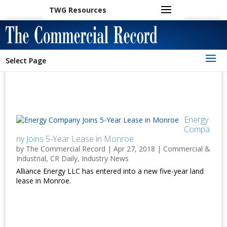
TWG Resources
Select Page
Energy
Compa
ny Joins 5-Year Lease in Monroe
by
The Commercial Record
|
Apr 27, 2018
|
Commercial &
Industrial
,
CR Daily
,
Industry News
Alliance Energy LLC has entered into a new five-year land
lease in Monroe.