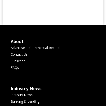
About
Advertise in Commercial Record
Contact Us
Subscribe
FAQs
Industry News
Industry News
Banking & Lending