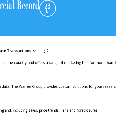
performance against competition and market activity, identify high-p
n database in New England with round-the-clock interactive access a
tate Transactions
 in the country and offers a range of marketing lists for more than 1
n data, The Warren Group provides custom solutions for your research
and, including sales, price trends, liens and foreclosures.