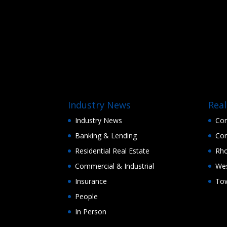
Industry News
Real
Industry News
Con
Banking & Lending
Con
Residential Real Estate
Rho
Commercial & Industrial
Wes
Insurance
Tow
People
In Person