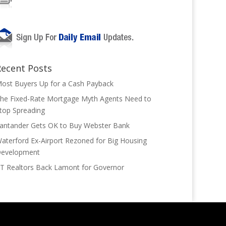
Recent Posts
ost Buyers Up for a Cash Payback
he Fixed-Rate Mortgage Myth Agents Need to
top Spreading
antander Gets OK to Buy Webster Bank
aterford Ex-Airport Rezoned for Big Housing
evelopment
T Realtors Back Lamont for Governor