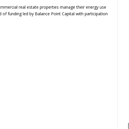
ommercial real estate properties manage their energy use
 of funding led by Balance Point Capital with participation