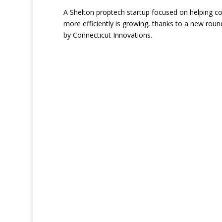
A Shelton proptech startup focused on helping c
more efficiently is growing, thanks to a new round
by Connecticut Innovations.