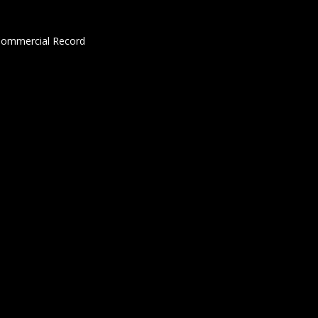
 Commercial Record