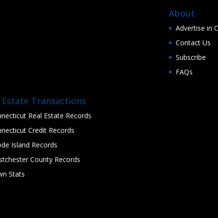
About
Advertise in
Contact Us
Subscribe
FAQs
 Estate Transactions
necticut Real Estate Records
necticut Credit Records
de Island Records
tchester County Records
n Stats