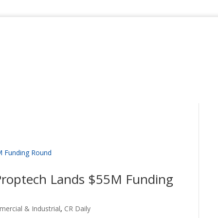
 Proptech Lands $55M Funding
ercial & Industrial
,
CR Daily