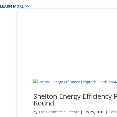
LEARN MORE >>
Shelton Energy Efficiency
Round
by
The Commercial Record
|
Jun 25, 2019
|
Comm