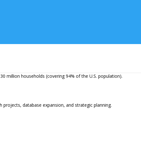
erforming competitors, and locate and target emerging markets.
nd weekly trend updates.
30 million households (covering 94% of the U.S. population).
 projects, database expansion, and strategic planning.