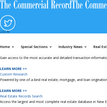
TWG Resources
TWG Resources
Mortgage Marketshare Module
Accurately track commercial and residential lending, measure sales 
LEARN MORE >>
Loan Originator Module
LOG IN
Access the largest and most comprehensive mortgage loan originatio
Home
Special Sections
Industry News
Real Es
LEARN MORE >>
Marketing Lists
Gain access to the most accurate and detailed transaction information
LEARN MORE >>
Custom Research
Powered by one-of-a-kind real estate, mortgage, and loan originatio
LEARN MORE >>
Real Estate Records Search
Access the largest and most complete real estate database in New Engl