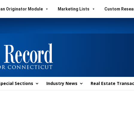
an Originator Module
Marketing Lists
Custom Resea
Special Sections
Industry News
Real Estate Transac