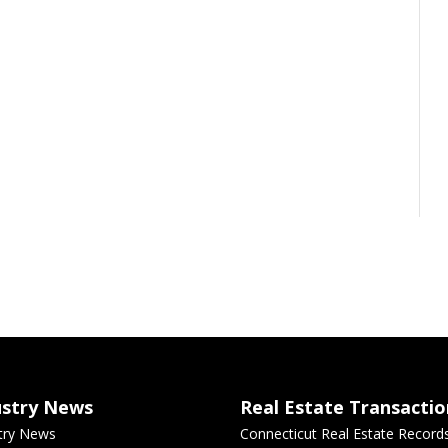
ustry News
Real Estate Transactio
try News
Connecticut Real Estate Record