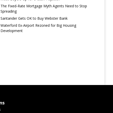
The Fixed-Rate Mortgage Myth Agents Need to Stop
Spreading
Santander Gets OK to Buy Webster Bank
Waterford Ex-Airport Rezoned for Big Housing
Development
ns
s