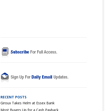
RECENT POSTS
Giroux Takes Helm at Essex Bank
Most Buyers Up for a Cash Payback