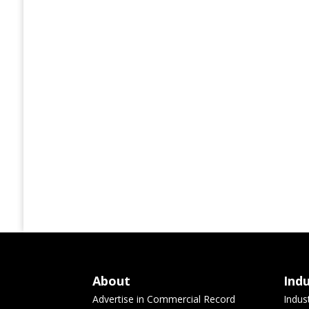
About
Ind
Advertise in Commercial Record
Indus