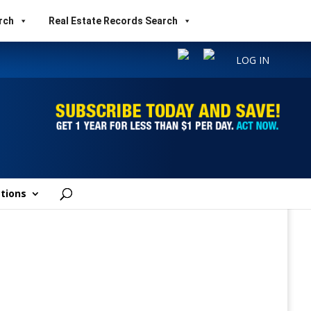
rch
Real Estate Records Search
LOG IN
tions