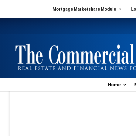
Mortgage Marketshare Module
Lo
Home