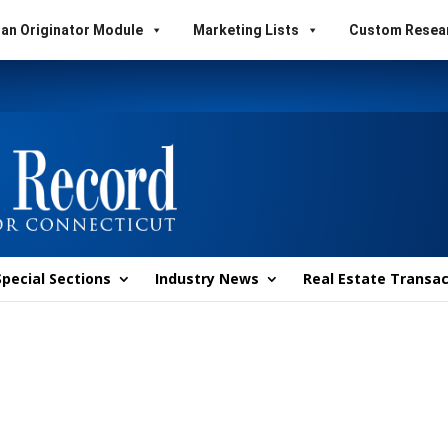
an Originator Module
Marketing Lists
Custom Resea
Special Sections
Industry News
Real Estate Transac