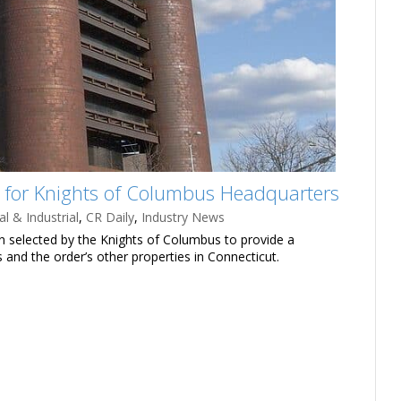
or Knights of Columbus Headquarters
l & Industrial
,
CR Daily
,
Industry News
n selected by the Knights of Columbus to provide a
and the order’s other properties in Connecticut.