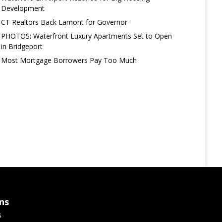
Development
CT Realtors Back Lamont for Governor
PHOTOS: Waterfront Luxury Apartments Set to Open
in Bridgeport
Most Mortgage Borrowers Pay Too Much
ns
s