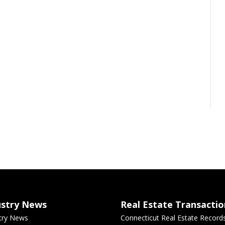
ustry News
Real Estate Transactio
try News
Connecticut Real Estate Record