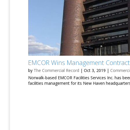
EMCOR Wins Management Contract f
by
The Commercial Record
|
Oct 3, 2019
|
Commercia
Norwalk-based EMCOR Facilities Services Inc. has bee
facilities management for its New Haven headquarters 