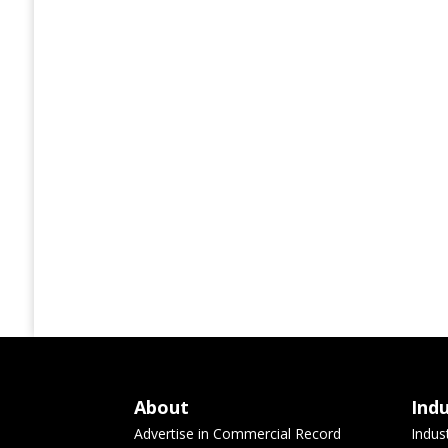
About
Ind
Advertise in Commercial Record
Indus