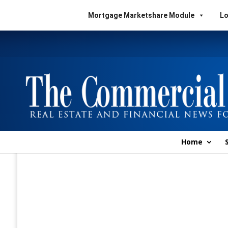
Mortgage Marketshare Module
Lo
Home