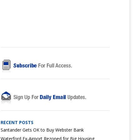
RECENT POSTS
Santander Gets OK to Buy Webster Bank
Waterford Ex-Airport Rezoned for Big Housing