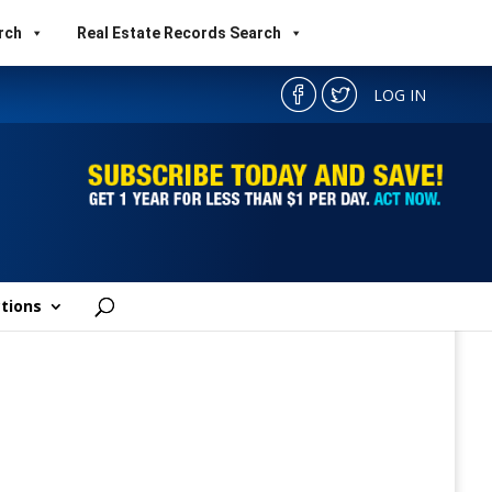
rch
Real Estate Records Search
LOG IN
tions