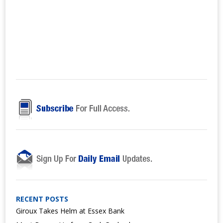
RECENT POSTS
Giroux Takes Helm at Essex Bank