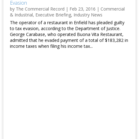
Evasion
by
The Commercial Record
|
Feb 23, 2016
|
Commercial
& Industrial
,
Executive Briefing
,
Industry News
The operator of a restaurant in Enfield has pleaded guilty
to tax evasion, according to the Department of Justice.
George Carabase, who operated Buona Vita Restaurant,
admitted that he evaded payment of a total of $183,282 in
income taxes when filing his income tax...