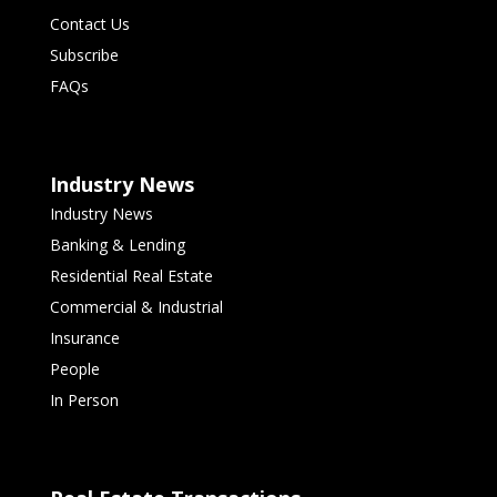
Contact Us
Subscribe
FAQs
Industry News
Industry News
Banking & Lending
Residential Real Estate
Commercial & Industrial
Insurance
People
In Person