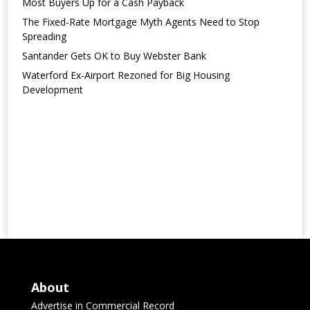
Most Buyers Up for a Cash Payback
The Fixed-Rate Mortgage Myth Agents Need to Stop
Spreading
Santander Gets OK to Buy Webster Bank
Waterford Ex-Airport Rezoned for Big Housing
Development
About
Advertise in Commercial Record