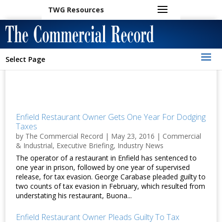
TWG Resources
Select Page
Enfield Restaurant Owner Gets One Year For Dodging
Taxes
by
The Commercial Record
|
May 23, 2016
|
Commercial
& Industrial
,
Executive Briefing
,
Industry News
The operator of a restaurant in Enfield has sentenced to
one year in prison, followed by one year of supervised
release, for tax evasion. George Carabase pleaded guilty to
two counts of tax evasion in February, which resulted from
understating his restaurant, Buona...
Enfield Restaurant Owner Pleads Guilty To Tax