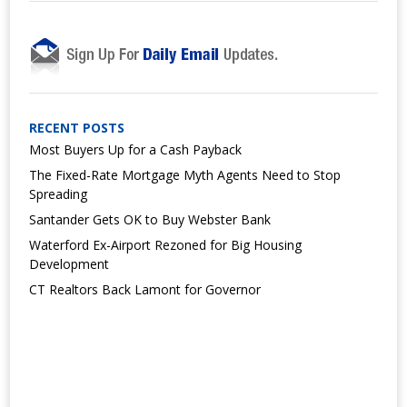
RECENT POSTS
Most Buyers Up for a Cash Payback
The Fixed-Rate Mortgage Myth Agents Need to Stop
Spreading
Santander Gets OK to Buy Webster Bank
Waterford Ex-Airport Rezoned for Big Housing
Development
CT Realtors Back Lamont for Governor