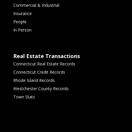
Commercial & Industrial
Insurance
People
In Person
Real Estate Transactions
Connecticut Real Estate Records
Connecticut Credit Records
Rhode Island Records
Westchester County Records
Town Stats