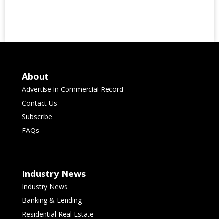
About
Advertise in Commercial Record
Contact Us
Subscribe
FAQs
Industry News
Industry News
Banking & Lending
Residential Real Estate