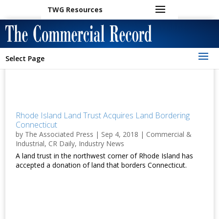
TWG Resources
Select Page
Rhode Island Land Trust Acquires Land Bordering
Connecticut
by
The Associated Press
|
Sep 4, 2018
|
Commercial &
Industrial
,
CR Daily
,
Industry News
A land trust in the northwest corner of Rhode Island has
accepted a donation of land that borders Connecticut.