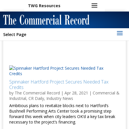
TWG Resources
Select Page
Spinnaker Hartford Project Secures Needed Tax
Credits
by
The Commercial Record
|
Apr 28, 2021
|
Commercial &
Industrial
,
CR Daily
,
Industry News
Ambitious plans to revitalize blocks next to Hartford’s
Bushnell Performing Arts Center took a promising step
forward this week when city leaders OK’d a key tax break
necessary to the project’s financing.