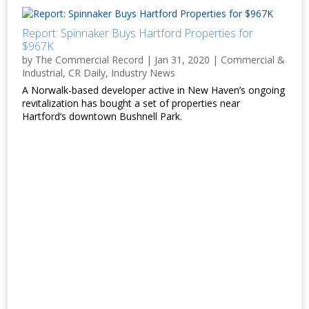
Report: Spinnaker Buys Hartford Properties for
$967K
by
The Commercial Record
|
Jan 31, 2020
|
Commercial &
Industrial
,
CR Daily
,
Industry News
A Norwalk-based developer active in New Haven’s ongoing
revitalization has bought a set of properties near
Hartford’s downtown Bushnell Park.