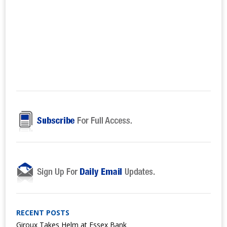
RECENT POSTS
Giroux Takes Helm at Essex Bank