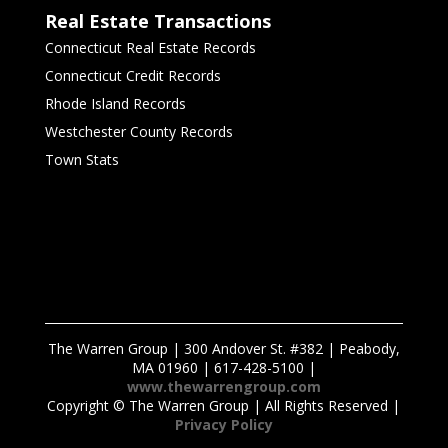
Real Estate Transactions
Connecticut Real Estate Records
Connecticut Credit Records
Rhode Island Records
Westchester County Records
Town Stats
The Warren Group | 300 Andover St. #382 | Peabody,
MA 01960 | 617-428-5100 |
www.thewarrengroup.com
Copyright ©
The Warren Group | All Rights Reserved |
Privacy Policy