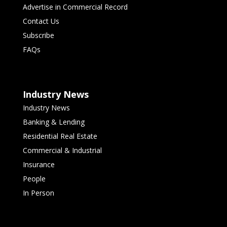
Advertise in Commercial Record
Contact Us
Subscribe
FAQs
Industry News
Industry News
Banking & Lending
Residential Real Estate
Commercial & Industrial
Insurance
People
In Person