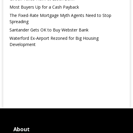
Most Buyers Up for a Cash Payback
The Fixed-Rate Mortgage Myth Agents Need to Stop
Spreading
Santander Gets OK to Buy Webster Bank
Waterford Ex-Airport Rezoned for Big Housing
Development
About