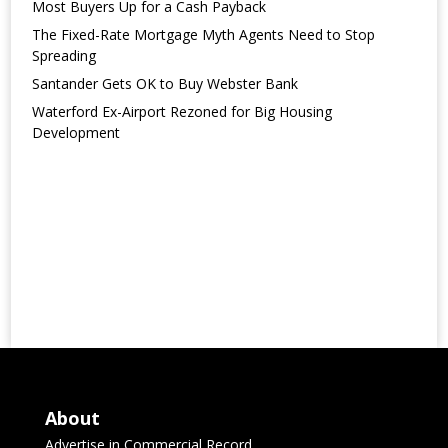
Most Buyers Up for a Cash Payback
The Fixed-Rate Mortgage Myth Agents Need to Stop
Spreading
Santander Gets OK to Buy Webster Bank
Waterford Ex-Airport Rezoned for Big Housing
Development
About
Advertise in Commercial Record