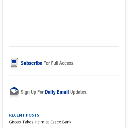
RECENT POSTS
Giroux Takes Helm at Essex Bank