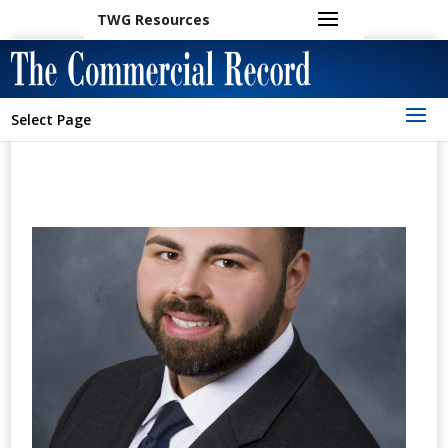
TWG Resources
Select Page