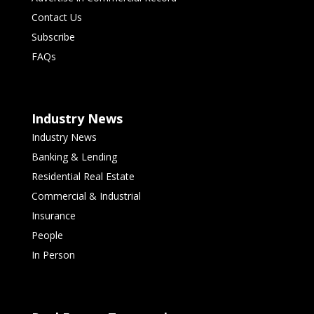
Contact Us
Subscribe
FAQs
Industry News
Industry News
Banking & Lending
Residential Real Estate
Commercial & Industrial
Insurance
People
In Person