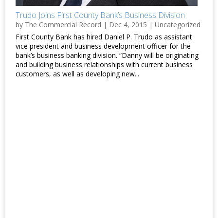
Trudo Joins First County Bank’s Business Division
by
The Commercial Record
|
Dec 4, 2015
|
Uncategorized
First County Bank has hired Daniel P. Trudo as assistant
vice president and business development officer for the
bank’s business banking division. “Danny will be originating
and building business relationships with current business
customers, as well as developing new...