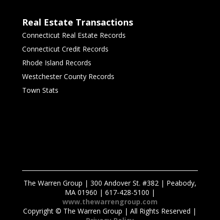
Real Estate Transactions
Connecticut Real Estate Records
Connecticut Credit Records
Rhode Island Records
Westchester County Records
Town Stats
The Warren Group | 300 Andover St. #382 | Peabody,
MA 01960 | 617-428-5100 |
www.thewarrengroup.com
Copyright ©
The Warren Group | All Rights Reserved |