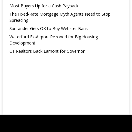
Most Buyers Up for a Cash Payback
The Fixed-Rate Mortgage Myth Agents Need to Stop
Spreading
Santander Gets OK to Buy Webster Bank
Waterford Ex-Airport Rezoned for Big Housing
Development
CT Realtors Back Lamont for Governor