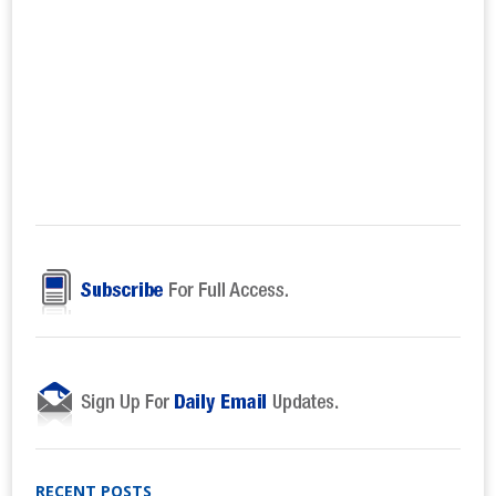
RECENT POSTS