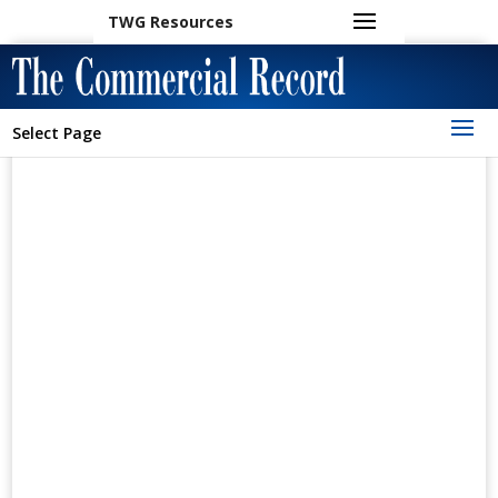
TWG Resources
Select Page