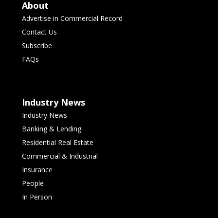
About
Advertise in Commercial Record
Contact Us
Subscribe
FAQs
Industry News
Industry News
Banking & Lending
Residential Real Estate
Commercial & Industrial
Insurance
People
In Person