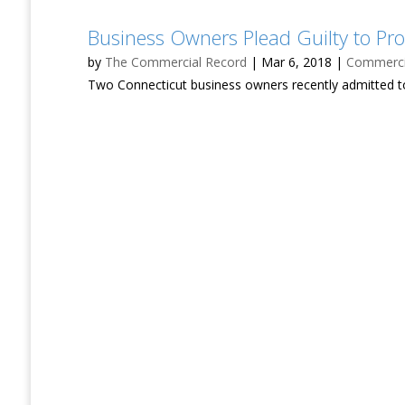
Business Owners Plead Guilty to Pro
by
The Commercial Record
|
Mar 6, 2018
|
Commercia
Two Connecticut business owners recently admitted to