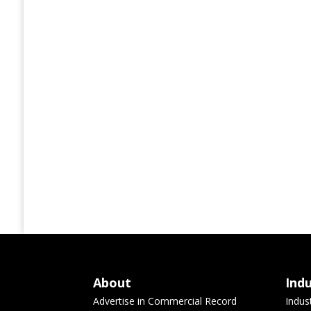
About
Ind
Advertise in Commercial Record
Indus