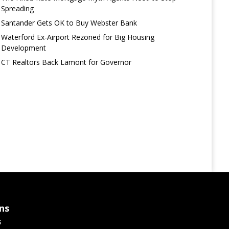
Spreading
Santander Gets OK to Buy Webster Bank
Waterford Ex-Airport Rezoned for Big Housing
Development
CT Realtors Back Lamont for Governor
ns
s