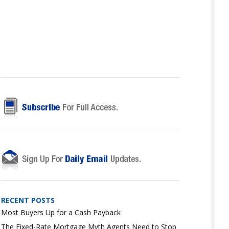
RECENT POSTS
Most Buyers Up for a Cash Payback
The Fixed-Rate Mortgage Myth Agents Need to Stop