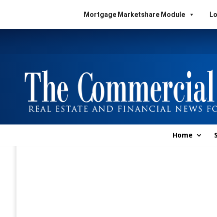
Mortgage Marketshare Module
Lo
Home