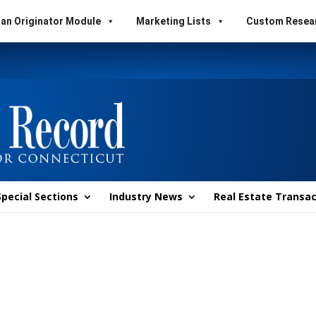
an Originator Module
Marketing Lists
Custom Resea
Special Sections
Industry News
Real Estate Transac