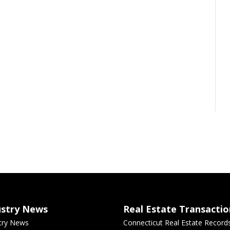
ustry News
Real Estate Transactio
try News
Connecticut Real Estate Record