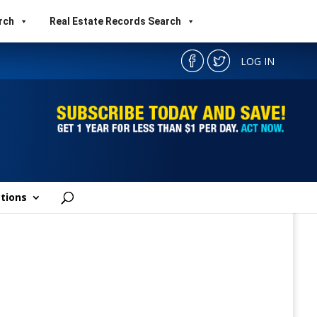
rch
Real Estate Records Search
LOG IN
tions