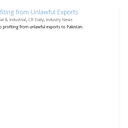
fiting from Unlawful Exports
l & Industrial
,
CR Daily
,
Industry News
 profiting from unlawful exports to Pakistan.