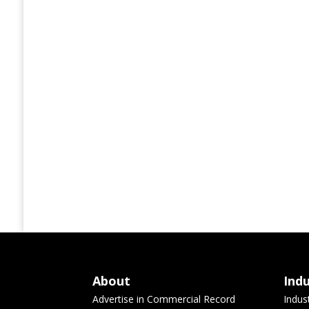
About
Ind
Advertise in Commercial Record
Indus