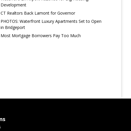
Development
CT Realtors Back Lamont for Governor
PHOTOS: Waterfront Luxury Apartments Set to Open
in Bridgeport
Most Mortgage Borrowers Pay Too Much
ns
s