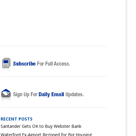
RECENT POSTS
Santander Gets OK to Buy Webster Bank
Waterford Ex-Airport Rezoned for Big Housing