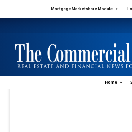
Mortgage Marketshare Module
Lo
Home