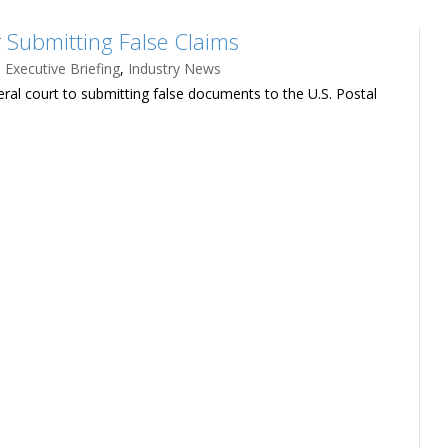
r Submitting False Claims
,
Executive Briefing
,
Industry News
eral court to submitting false documents to the U.S. Postal