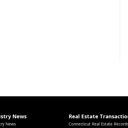
ustry News
Real Estate Transactio
try News
Connecticut Real Estate Record