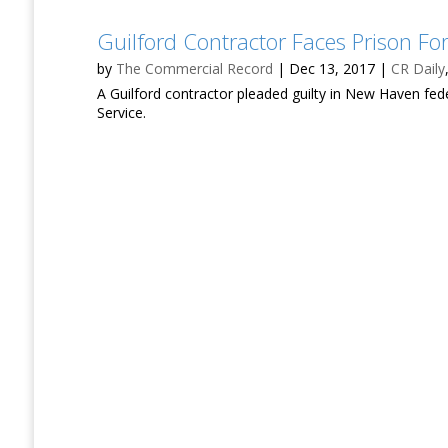
Guilford Contractor Faces Prison Fo
by
The Commercial Record
|
Dec 13, 2017
|
CR Daily
A Guilford contractor pleaded guilty in New Haven fed
Service.