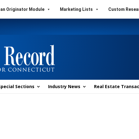
an Originator Module
Marketing Lists
Custom Resea
Special Sections
Industry News
Real Estate Transac