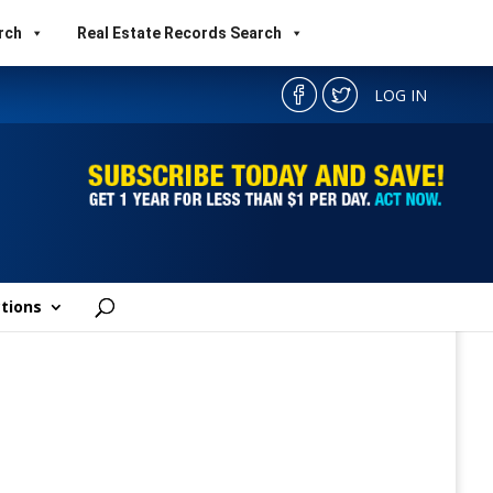
rch
Real Estate Records Search
LOG IN
tions