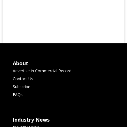
About
Advertise in Commercial Record
Contact Us
Subscribe
FAQs
Industry News