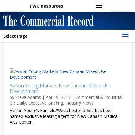
TWG Resources
Select Page
Avison Young Markets New Canaan Mixed-Use
Development
by
Steve Adams
|
Apr 19, 2017
|
Commercial & Industrial
,
CR Daily
,
Executive Briefing
,
Industry News
Avison Young’s Fairfield/Westchester office has been
named exclusive leasing agent for New Canaan Medical
Arts Center.