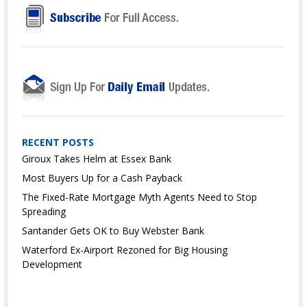
RECENT POSTS
Giroux Takes Helm at Essex Bank
Most Buyers Up for a Cash Payback
The Fixed-Rate Mortgage Myth Agents Need to Stop
Spreading
Santander Gets OK to Buy Webster Bank
Waterford Ex-Airport Rezoned for Big Housing
Development