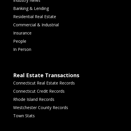
Industry News
Banking & Lending
Residential Real Estate
Commercial & Industrial
Insurance
People
In Person
Real Estate Transactions
Connecticut Real Estate Records
Connecticut Credit Records
Rhode Island Records
Westchester County Records
Town Stats