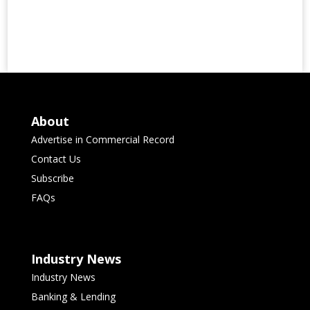
About
Advertise in Commercial Record
Contact Us
Subscribe
FAQs
Industry News
Industry News
Banking & Lending