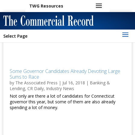
TWG Resources
Select Page
Some Governor Candidates Already Devoting Large
Sums to Race
by
The Associated Press
|
Jul 16, 2018
|
Banking &
Lending
,
CR Daily
,
Industry News
Not only are there a lot of candidates for Connecticut
governor this year, but some of them are also already
spending a lot of money.