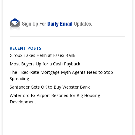
RECENT POSTS
Giroux Takes Helm at Essex Bank
Most Buyers Up for a Cash Payback
The Fixed-Rate Mortgage Myth Agents Need to Stop
Spreading
Santander Gets OK to Buy Webster Bank
Waterford Ex-Airport Rezoned for Big Housing
Development