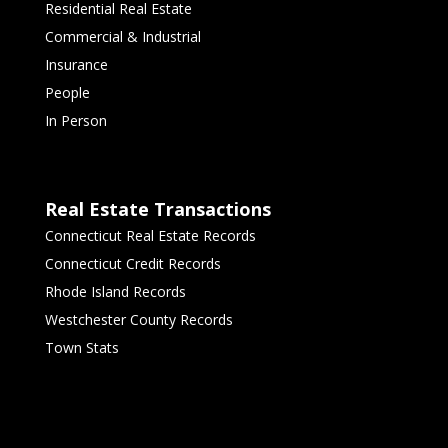
Residential Real Estate
Commercial & Industrial
Insurance
People
In Person
Real Estate Transactions
Connecticut Real Estate Records
Connecticut Credit Records
Rhode Island Records
Westchester County Records
Town Stats