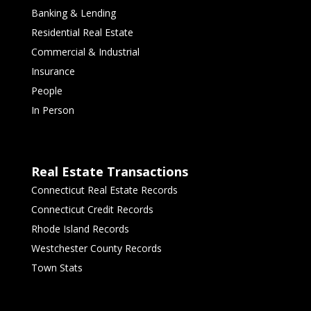
Banking & Lending
Residential Real Estate
Commercial & Industrial
Insurance
People
In Person
Real Estate Transactions
Connecticut Real Estate Records
Connecticut Credit Records
Rhode Island Records
Westchester County Records
Town Stats