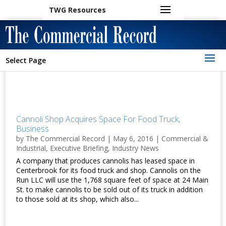
TWG Resources
Select Page
Cannoli Shop Acquires Space For Food Truck,
Business
by
The Commercial Record
|
May 6, 2016
|
Commercial &
Industrial
,
Executive Briefing
,
Industry News
A company that produces cannolis has leased space in
Centerbrook for its food truck and shop. Cannolis on the
Run LLC will use the 1,768 square feet of space at 24 Main
St. to make cannolis to be sold out of its truck in addition
to those sold at its shop, which also...