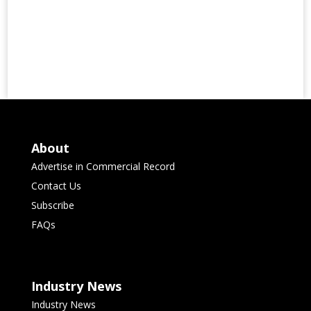
About
Advertise in Commercial Record
Contact Us
Subscribe
FAQs
Industry News
Industry News