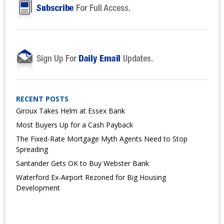
RECENT POSTS
Giroux Takes Helm at Essex Bank
Most Buyers Up for a Cash Payback
The Fixed-Rate Mortgage Myth Agents Need to Stop
Spreading
Santander Gets OK to Buy Webster Bank
Waterford Ex-Airport Rezoned for Big Housing
Development