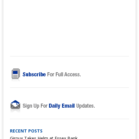
RECENT POSTS
Giroux Takes Helm at Essex Bank