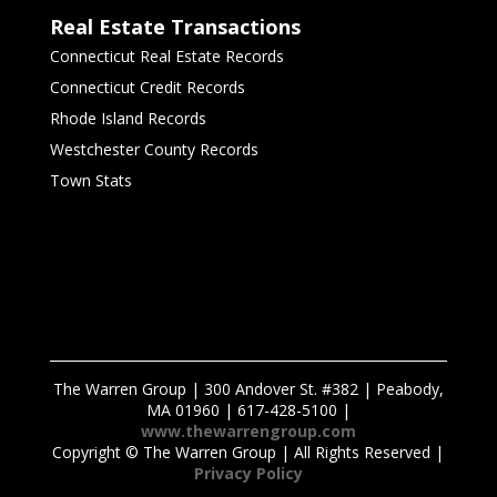
Real Estate Transactions
Connecticut Real Estate Records
Connecticut Credit Records
Rhode Island Records
Westchester County Records
Town Stats
The Warren Group | 300 Andover St. #382 | Peabody,
MA 01960 | 617-428-5100 |
www.thewarrengroup.com
Copyright ©
The Warren Group | All Rights Reserved |
Privacy Policy