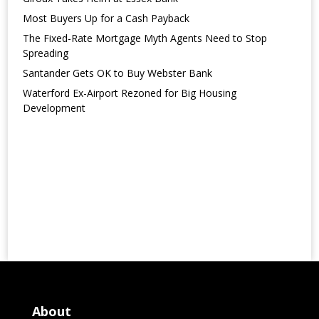
Most Buyers Up for a Cash Payback
The Fixed-Rate Mortgage Myth Agents Need to Stop
Spreading
Santander Gets OK to Buy Webster Bank
Waterford Ex-Airport Rezoned for Big Housing
Development
About