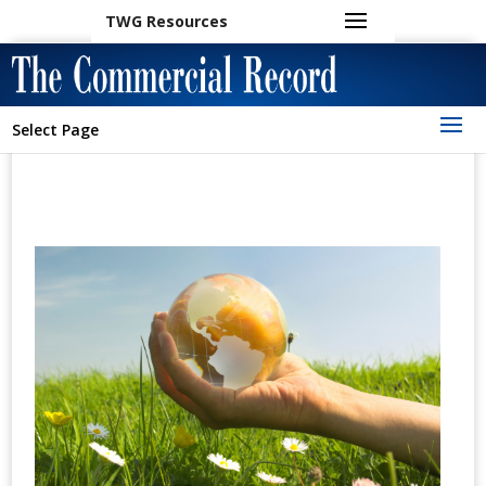
TWG Resources
Select Page