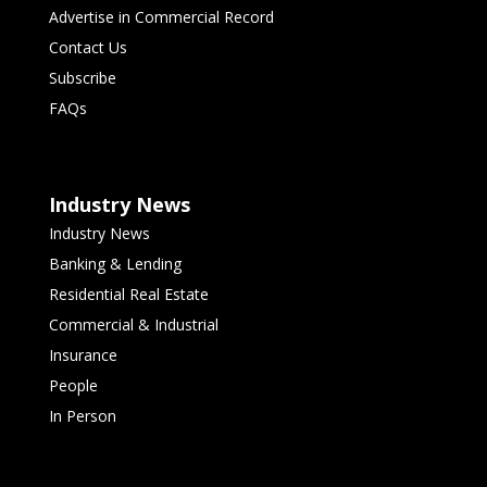
Advertise in Commercial Record
Contact Us
Subscribe
FAQs
Industry News
Industry News
Banking & Lending
Residential Real Estate
Commercial & Industrial
Insurance
People
In Person