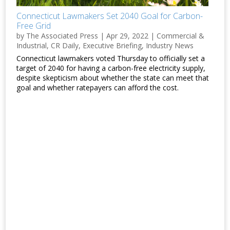
Connecticut Lawmakers Set 2040 Goal for Carbon-
Free Grid
by
The Associated Press
|
Apr 29, 2022
|
Commercial &
Industrial
,
CR Daily
,
Executive Briefing
,
Industry News
Connecticut lawmakers voted Thursday to officially set a
target of 2040 for having a carbon-free electricity supply,
despite skepticism about whether the state can meet that
goal and whether ratepayers can afford the cost.