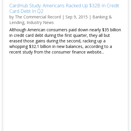
CardHub Study: Americans Racked Up $32B In Credit
Card Debt In Q2
by
The Commercial Record
|
Sep 9, 2015
|
Banking &
Lending
,
Industry News
Although American consumers paid down nearly $35 billion
in credit card debt during the first quarter, they all but
erased those gains during the second, racking up a
whopping $32.1 billion in new balances, according to a
recent study from the consumer finance website...