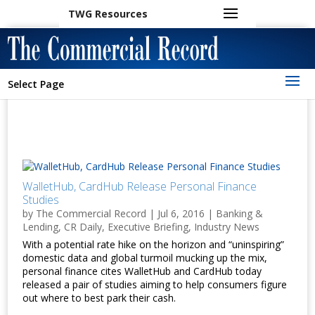
TWG Resources
Select Page
WalletHub, CardHub Release Personal Finance
Studies
by
The Commercial Record
|
Jul 6, 2016
|
Banking &
Lending
,
CR Daily
,
Executive Briefing
,
Industry News
With a potential rate hike on the horizon and “uninspiring”
domestic data and global turmoil mucking up the mix,
personal finance cites WalletHub and CardHub today
released a pair of studies aiming to help consumers figure
out where to best park their cash.