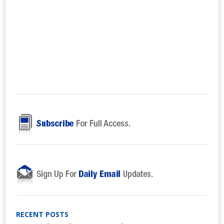
RECENT POSTS