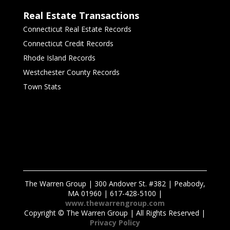
Real Estate Transactions
Connecticut Real Estate Records
Connecticut Credit Records
Rhode Island Records
Westchester County Records
Town Stats
The Warren Group | 300 Andover St. #382 | Peabody,
MA 01960 | 617-428-5100 |
www.thewarrengroup.com
Copyright ©
The Warren Group | All Rights Reserved |
Privacy Policy