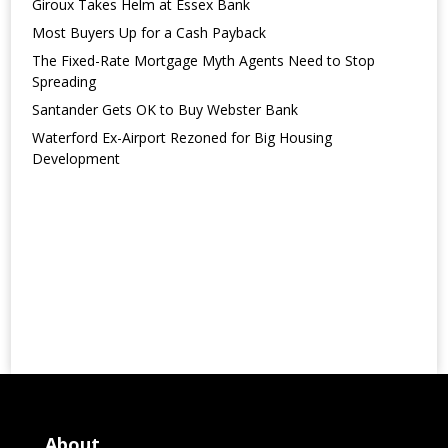
Giroux Takes Helm at Essex Bank
Most Buyers Up for a Cash Payback
The Fixed-Rate Mortgage Myth Agents Need to Stop
Spreading
Santander Gets OK to Buy Webster Bank
Waterford Ex-Airport Rezoned for Big Housing
Development
About