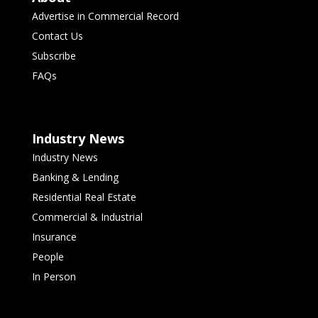
Advertise in Commercial Record
Contact Us
Subscribe
FAQs
Industry News
Industry News
Banking & Lending
Residential Real Estate
Commercial & Industrial
Insurance
People
In Person