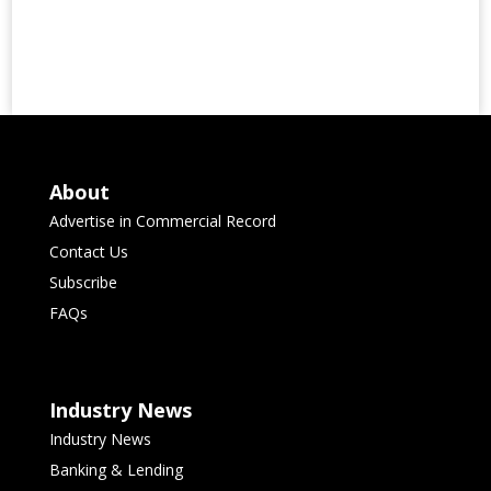
About
Advertise in Commercial Record
Contact Us
Subscribe
FAQs
Industry News
Industry News
Banking & Lending