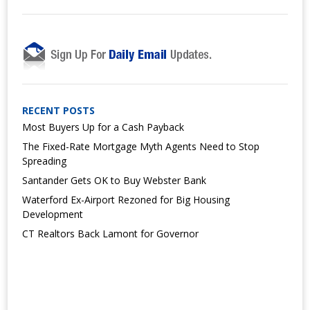
RECENT POSTS
Most Buyers Up for a Cash Payback
The Fixed-Rate Mortgage Myth Agents Need to Stop
Spreading
Santander Gets OK to Buy Webster Bank
Waterford Ex-Airport Rezoned for Big Housing
Development
CT Realtors Back Lamont for Governor