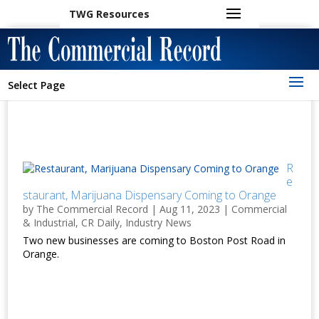
TWG Resources
Select Page
R
e
staurant, Marijuana Dispensary Coming to Orange
by
The Commercial Record
|
Aug 11, 2023
|
Commercial
& Industrial
,
CR Daily
,
Industry News
Two new businesses are coming to Boston Post Road in
Orange.