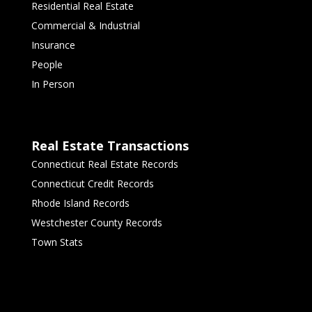
Residential Real Estate
Commercial & Industrial
Insurance
People
In Person
Real Estate Transactions
Connecticut Real Estate Records
Connecticut Credit Records
Rhode Island Records
Westchester County Records
Town Stats