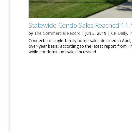
Statewide Condo Sales Reached 11-Y
by
The Commercial Record
|
Jun 3, 2019
|
CR Daily
,
I
Connecticut single-family home sales declined in Apri
over-year basis, according to the latest report from
while condominium sales increased.