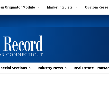
an Originator Module
Marketing Lists
Custom Resea
Special Sections
Industry News
Real Estate Transac