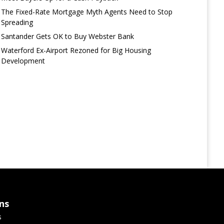
The Fixed-Rate Mortgage Myth Agents Need to Stop
Spreading
Santander Gets OK to Buy Webster Bank
Waterford Ex-Airport Rezoned for Big Housing
Development
ns
s