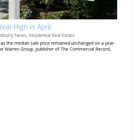
ear High in April
ndustry News
,
Residential Real Estate
l, as the median sale price remained unchanged on a year-
 The Warren Group, publisher of The Commercial Record,