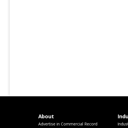
About
Ind
Advertise in Commercial Record
Indus