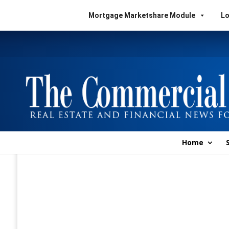
Mortgage Marketshare Module
Lo
Home