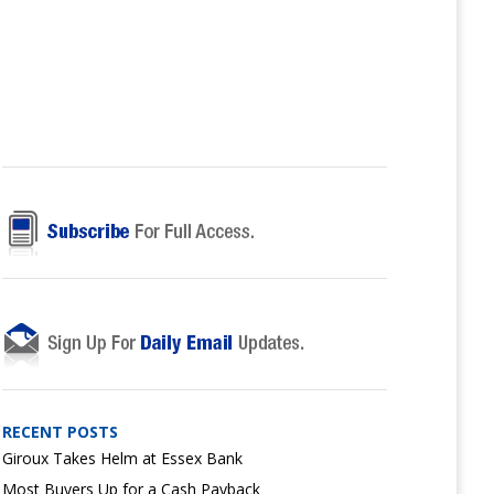
RECENT POSTS
Giroux Takes Helm at Essex Bank
Most Buyers Up for a Cash Payback