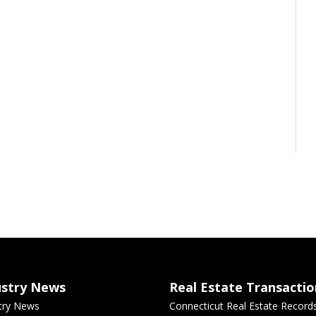
ustry News
Real Estate Transactio
try News
Connecticut Real Estate Record