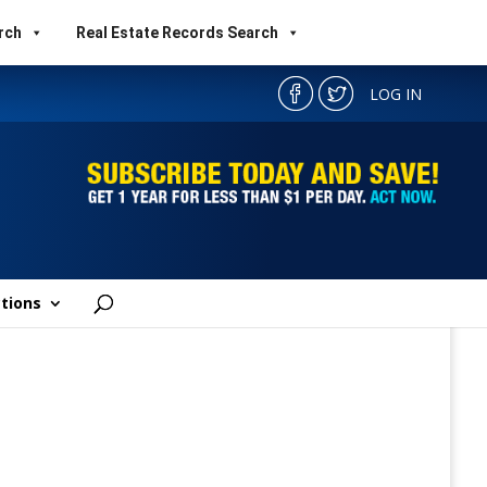
rch
Real Estate Records Search
LOG IN
tions