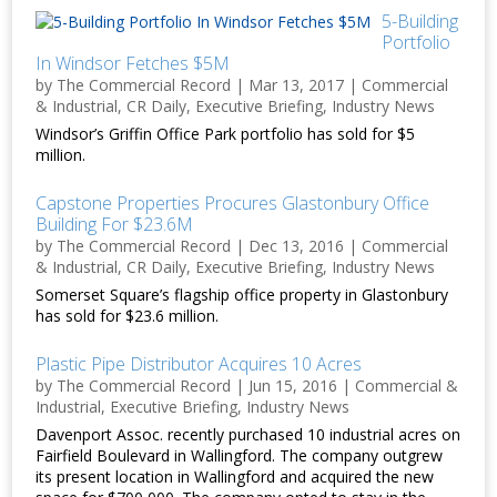
5-Building
Portfolio
In Windsor Fetches $5M
by
The Commercial Record
|
Mar 13, 2017
|
Commercial
& Industrial
,
CR Daily
,
Executive Briefing
,
Industry News
Windsor’s Griffin Office Park portfolio has sold for $5
million.
Capstone Properties Procures Glastonbury Office
Building For $23.6M
by
The Commercial Record
|
Dec 13, 2016
|
Commercial
& Industrial
,
CR Daily
,
Executive Briefing
,
Industry News
Somerset Square’s flagship office property in Glastonbury
has sold for $23.6 million.
Plastic Pipe Distributor Acquires 10 Acres
by
The Commercial Record
|
Jun 15, 2016
|
Commercial &
Industrial
,
Executive Briefing
,
Industry News
Davenport Assoc. recently purchased 10 industrial acres on
Fairfield Boulevard in Wallingford. The company outgrew
its present location in Wallingford and acquired the new