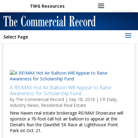
TWG Resources
Select Page
A RE/MAX Hot Air Balloon Will Appear to Raise
Awareness for Scholarship Fund
by
The Commercial Record
|
Sep 18, 2018
|
CR Daily
,
Industry News
,
Residential Real Estate
New Haven real estate brokerage RE/MAX Showcase will
sponsor a 70-foot-tall hot air balloon to appear at the
Denali’s Run the Gauntlet 5K Race at Lighthouse Point
Park on Oct. 21.