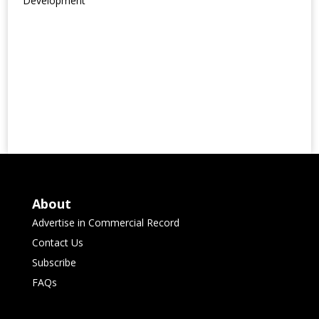
Development
About
Advertise in Commercial Record
Contact Us
Subscribe
FAQs