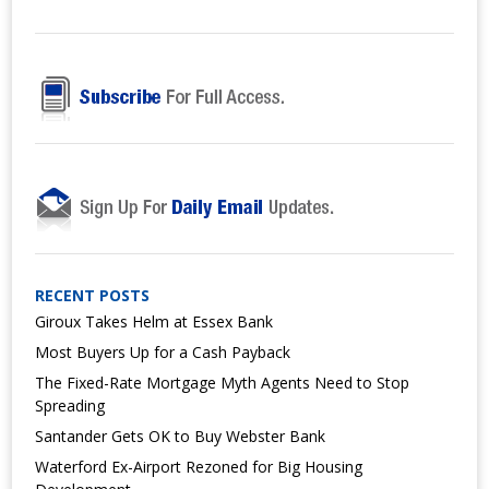
RECENT POSTS
Giroux Takes Helm at Essex Bank
Most Buyers Up for a Cash Payback
The Fixed-Rate Mortgage Myth Agents Need to Stop
Spreading
Santander Gets OK to Buy Webster Bank
Waterford Ex-Airport Rezoned for Big Housing