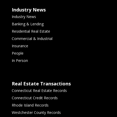
Industry News
Industry News
Banking & Lending
Residential Real Estate
Commercial & Industrial
Insurance
People
In Person
Real Estate Transactions
Connecticut Real Estate Records
Connecticut Credit Records
Rhode Island Records
Westchester County Records