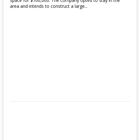
space for $700,000. The company opted to stay in the
area and intends to construct a large...