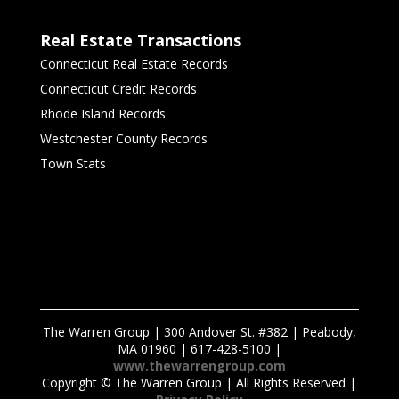
Real Estate Transactions
Connecticut Real Estate Records
Connecticut Credit Records
Rhode Island Records
Westchester County Records
Town Stats
The Warren Group | 300 Andover St. #382 | Peabody,
MA 01960 | 617-428-5100 |
www.thewarrengroup.com
Copyright ©
The Warren Group | All Rights Reserved |