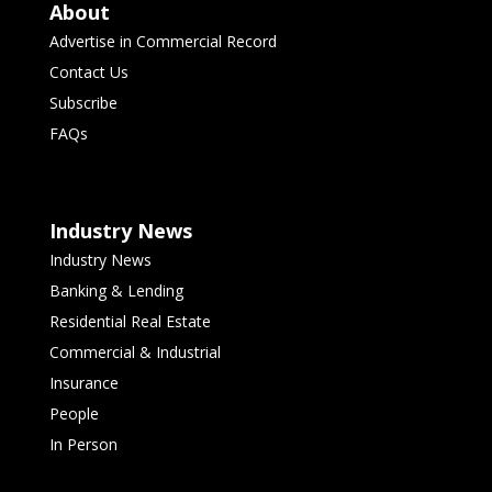
About
Advertise in Commercial Record
Contact Us
Subscribe
FAQs
Industry News
Industry News
Banking & Lending
Residential Real Estate
Commercial & Industrial
Insurance
People
In Person