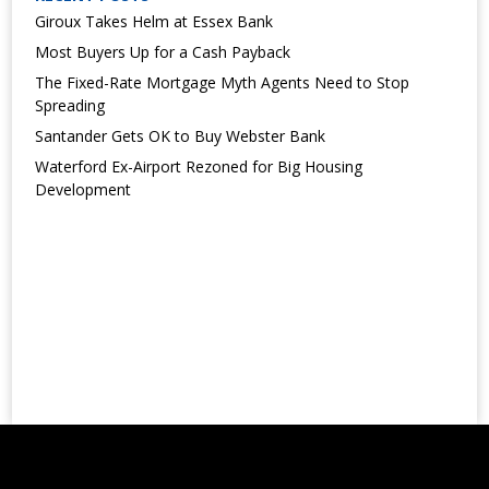
Giroux Takes Helm at Essex Bank
Most Buyers Up for a Cash Payback
The Fixed-Rate Mortgage Myth Agents Need to Stop
Spreading
Santander Gets OK to Buy Webster Bank
Waterford Ex-Airport Rezoned for Big Housing
Development