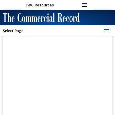
TWG Resources
Select Page