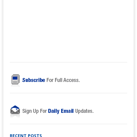
RECENT POSTS