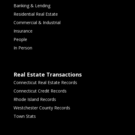
Banking & Lending
Residential Real Estate
Commercial & Industrial
Insurance
People
In Person
Real Estate Transactions
Connecticut Real Estate Records
Connecticut Credit Records
Rhode Island Records
Westchester County Records
Town Stats