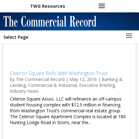
TWG Resources
Select Page
Celeron Square Refis With Washington Trust
by
The Commercial Record
|
May 12, 2016
|
Banking &
Lending
,
Commercial & Industrial
,
Executive Briefing
,
Industry News
Celeron Square Assoc. LLC will refinance an off-campus
student housing complex with $12.5 million in financing
from Washington Trust’s commercial real estate group.
The Celeron Square Apartment Complex is located at 180
Hunting Lodge Road in Storrs, near the...