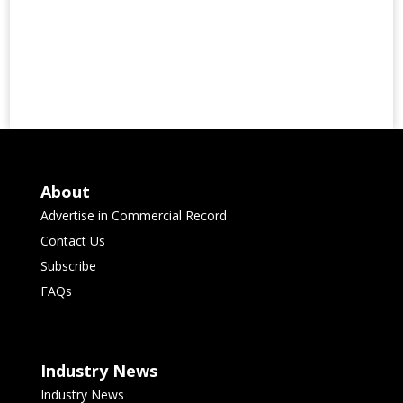
About
Advertise in Commercial Record
Contact Us
Subscribe
FAQs
Industry News
Industry News