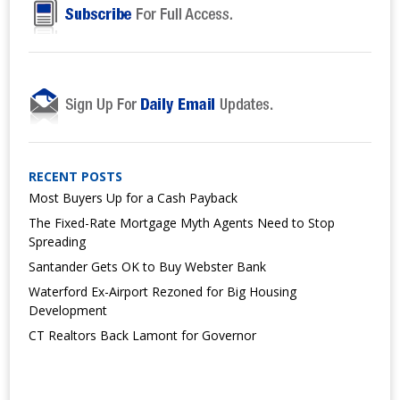
RECENT POSTS
Most Buyers Up for a Cash Payback
The Fixed-Rate Mortgage Myth Agents Need to Stop
Spreading
Santander Gets OK to Buy Webster Bank
Waterford Ex-Airport Rezoned for Big Housing
Development
CT Realtors Back Lamont for Governor