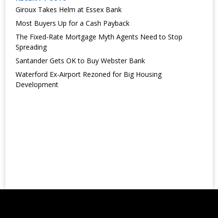
Giroux Takes Helm at Essex Bank
Most Buyers Up for a Cash Payback
The Fixed-Rate Mortgage Myth Agents Need to Stop
Spreading
Santander Gets OK to Buy Webster Bank
Waterford Ex-Airport Rezoned for Big Housing
Development