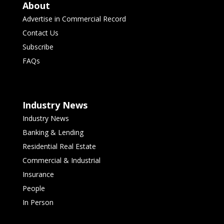
About
Advertise in Commercial Record
Contact Us
Subscribe
FAQs
Industry News
Industry News
Banking & Lending
Residential Real Estate
Commercial & Industrial
Insurance
People
In Person