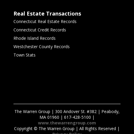
Real Estate Transactions
Connecticut Real Estate Records
Connecticut Credit Records
Rhode Island Records
Westchester County Records
Town Stats
The Warren Group | 300 Andover St. #382 | Peabody,
MA 01960 | 617-428-5100 |
www.thewarrengroup.com
Copyright ©
The Warren Group | All Rights Reserved |