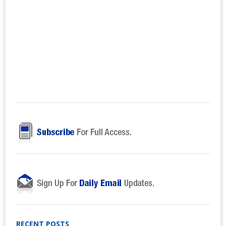
RECENT POSTS