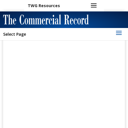
TWG Resources
Select Page