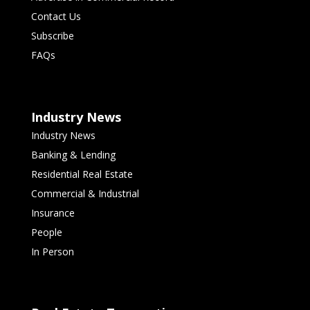
Contact Us
Subscribe
FAQs
Industry News
Industry News
Banking & Lending
Residential Real Estate
Commercial & Industrial
Insurance
People
In Person