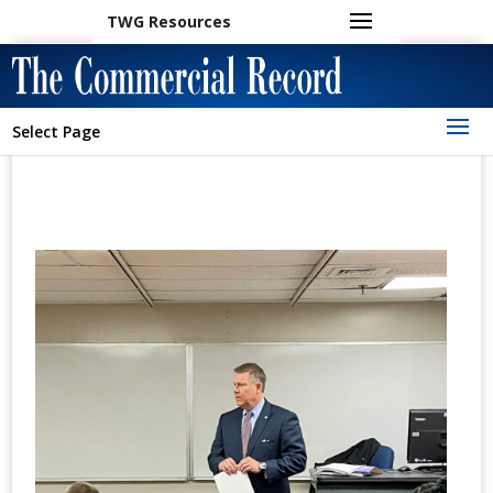
TWG Resources
Select Page