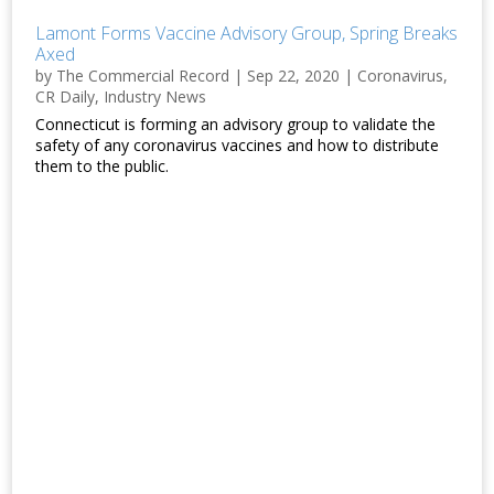
Lamont Forms Vaccine Advisory Group, Spring Breaks
Axed
by
The Commercial Record
|
Sep 22, 2020
|
Coronavirus
,
CR Daily
,
Industry News
Connecticut is forming an advisory group to validate the
safety of any coronavirus vaccines and how to distribute
them to the public.