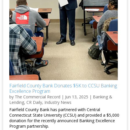
Fairfield County Bank Donates $5K to CCSU Banking
Excellence Program
by
The Commercial Record
|
Jun 13, 2025
|
Banking &
Lending
,
CR Daily
,
Industry News
Fairfield County Bank has partnered with Central
Connecticut State University (CCSU) and provided a $5,000
donation for the recently announced Banking Excellence
Program partnership.