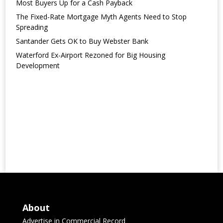
Most Buyers Up for a Cash Payback
The Fixed-Rate Mortgage Myth Agents Need to Stop
Spreading
Santander Gets OK to Buy Webster Bank
Waterford Ex-Airport Rezoned for Big Housing
Development
About
Advertise in Commercial Record