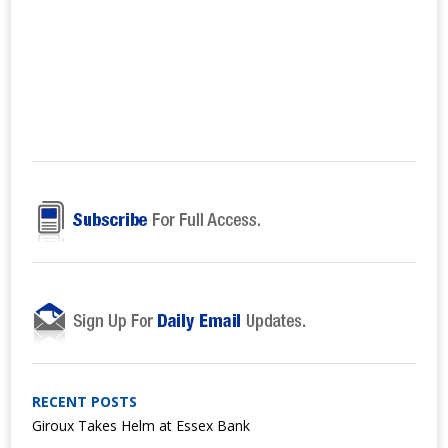
RECENT POSTS
Giroux Takes Helm at Essex Bank