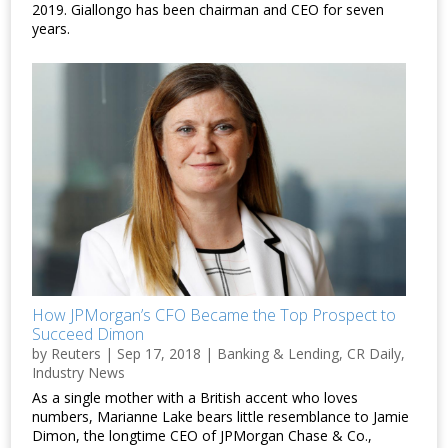
2019. Giallongo has been chairman and CEO for seven
years.
How JPMorgan’s CFO Became the Top Prospect to
Succeed Dimon
by
Reuters
|
Sep 17, 2018
|
Banking & Lending
,
CR Daily
,
Industry News
As a single mother with a British accent who loves
numbers, Marianne Lake bears little resemblance to Jamie
Dimon, the longtime CEO of JPMorgan Chase & Co.,