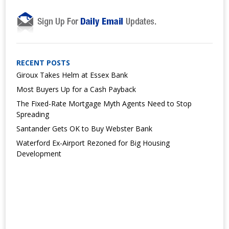
RECENT POSTS
Giroux Takes Helm at Essex Bank
Most Buyers Up for a Cash Payback
The Fixed-Rate Mortgage Myth Agents Need to Stop
Spreading
Santander Gets OK to Buy Webster Bank
Waterford Ex-Airport Rezoned for Big Housing
Development