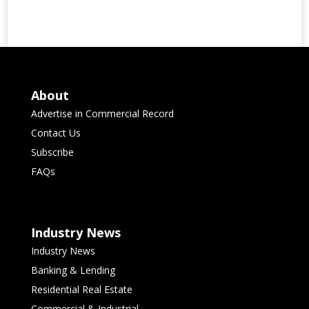
About
Advertise in Commercial Record
Contact Us
Subscribe
FAQs
Industry News
Industry News
Banking & Lending
Residential Real Estate
Commercial & Industrial