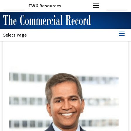
TWG Resources
Select Page