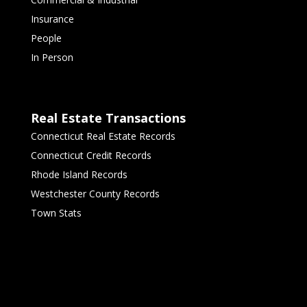
Insurance
People
In Person
Real Estate Transactions
Connecticut Real Estate Records
Connecticut Credit Records
Rhode Island Records
Westchester County Records
Town Stats