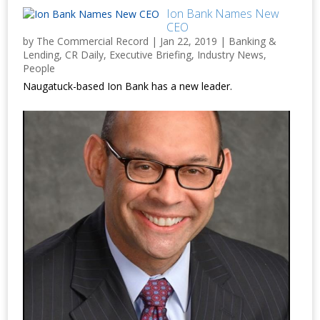
Ion Bank Names New
CEO
by
The Commercial Record
|
Jan 22, 2019
|
Banking &
Lending
,
CR Daily
,
Executive Briefing
,
Industry News
,
People
Naugatuck-based Ion Bank has a new leader.