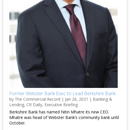
Former Webster Bank Exec to Lead Berkshire Bank
by
The Commercial Record
|
Jan 26, 2021
|
Banking &
Lending
,
CR Daily
,
Executive Briefing
Berkshire Bank has named Nitin Mhatre its new CEO.
Mhatre was head of Webster Bank’s community bank until
October.