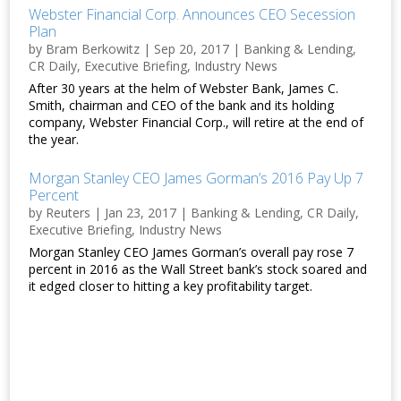
Webster Financial Corp. Announces CEO Secession
Plan
by
Bram Berkowitz
|
Sep 20, 2017
|
Banking & Lending
,
CR Daily
,
Executive Briefing
,
Industry News
After 30 years at the helm of Webster Bank, James C.
Smith, chairman and CEO of the bank and its holding
company, Webster Financial Corp., will retire at the end of
the year.
Morgan Stanley CEO James Gorman’s 2016 Pay Up 7
Percent
by
Reuters
|
Jan 23, 2017
|
Banking & Lending
,
CR Daily
,
Executive Briefing
,
Industry News
Morgan Stanley CEO James Gorman’s overall pay rose 7
percent in 2016 as the Wall Street bank’s stock soared and
it edged closer to hitting a key profitability target.