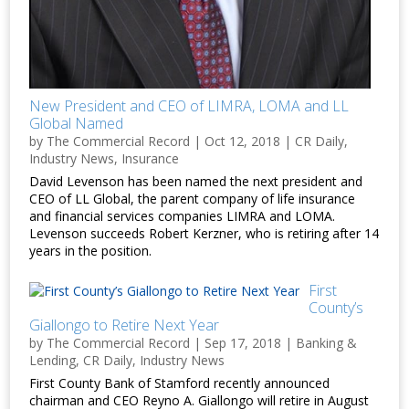
New President and CEO of LIMRA, LOMA and LL
Global Named
by
The Commercial Record
|
Oct 12, 2018
|
CR Daily
,
Industry News
,
Insurance
David Levenson has been named the next president and
CEO of LL Global, the parent company of life insurance
and financial services companies LIMRA and LOMA.
Levenson succeeds Robert Kerzner, who is retiring after 14
years in the position.
First
County’s
Giallongo to Retire Next Year
by
The Commercial Record
|
Sep 17, 2018
|
Banking &
Lending
,
CR Daily
,
Industry News
First County Bank of Stamford recently announced
chairman and CEO Reyno A. Giallongo will retire in August