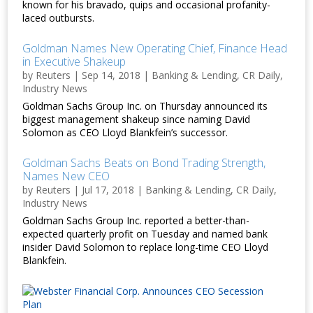
known for his bravado, quips and occasional profanity-
laced outbursts.
Goldman Names New Operating Chief, Finance Head
in Executive Shakeup
by
Reuters
|
Sep 14, 2018
|
Banking & Lending
,
CR Daily
,
Industry News
Goldman Sachs Group Inc. on Thursday announced its
biggest management shakeup since naming David
Solomon as CEO Lloyd Blankfein’s successor.
Goldman Sachs Beats on Bond Trading Strength,
Names New CEO
by
Reuters
|
Jul 17, 2018
|
Banking & Lending
,
CR Daily
,
Industry News
Goldman Sachs Group Inc. reported a better-than-
expected quarterly profit on Tuesday and named bank
insider David Solomon to replace long-time CEO Lloyd
Blankfein.