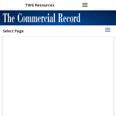
TWG Resources
Select Page