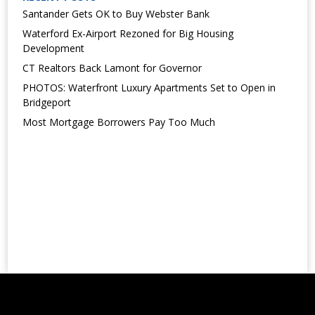
Santander Gets OK to Buy Webster Bank
Waterford Ex-Airport Rezoned for Big Housing
Development
CT Realtors Back Lamont for Governor
PHOTOS: Waterfront Luxury Apartments Set to Open in
Bridgeport
Most Mortgage Borrowers Pay Too Much