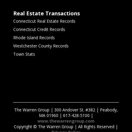
Real Estate Transactions
Connecticut Real Estate Records
Connecticut Credit Records
Rhode Island Records
Westchester County Records
Town Stats
The Warren Group | 300 Andover St. #382 | Peabody,
MA 01960 | 617-428-5100 |
www.thewarrengroup.com
Copyright ©
The Warren Group | All Rights Reserved |