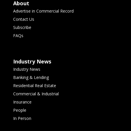
About
Advertise in Commercial Record
Contact Us
Subscribe
FAQs
Industry News
Industry News
Banking & Lending
Residential Real Estate
Commercial & Industrial
Insurance
People
In Person