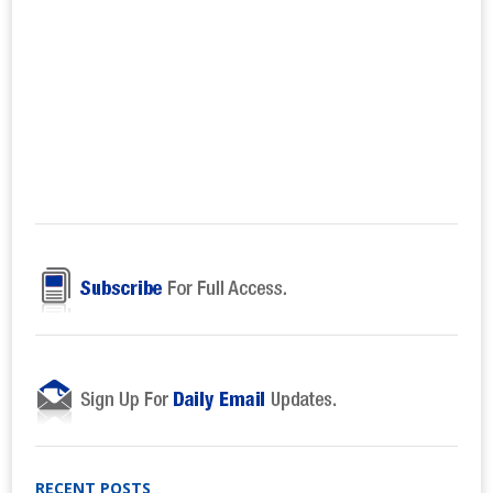
RECENT POSTS