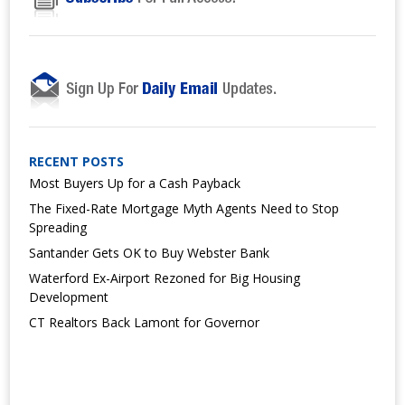
RECENT POSTS
Most Buyers Up for a Cash Payback
The Fixed-Rate Mortgage Myth Agents Need to Stop
Spreading
Santander Gets OK to Buy Webster Bank
Waterford Ex-Airport Rezoned for Big Housing
Development
CT Realtors Back Lamont for Governor