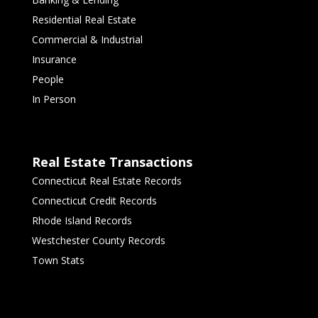
Residential Real Estate
Commercial & Industrial
Insurance
People
In Person
Real Estate Transactions
Connecticut Real Estate Records
Connecticut Credit Records
Rhode Island Records
Westchester County Records
Town Stats