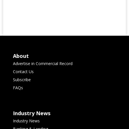
About
Advertise in Commercial Record
Contact Us
Subscribe
FAQs
Industry News
Industry News
Banking & Lending