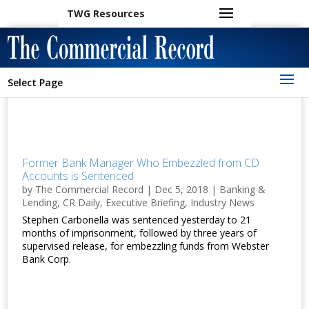
TWG Resources
Select Page
Former Bank Manager Who Embezzled from CD
Accounts is Sentenced
by
The Commercial Record
|
Dec 5, 2018
|
Banking &
Lending
,
CR Daily
,
Executive Briefing
,
Industry News
Stephen Carbonella was sentenced yesterday to 21
months of imprisonment, followed by three years of
supervised release, for embezzling funds from Webster
Bank Corp.